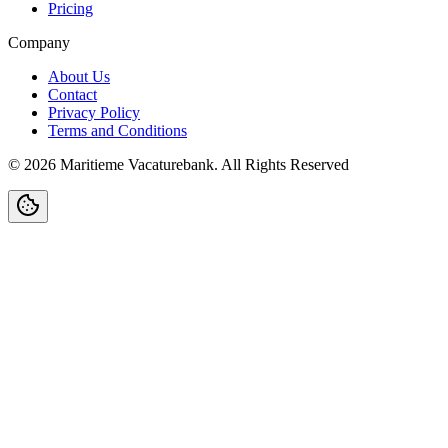
Pricing
Company
About Us
Contact
Privacy Policy
Terms and Conditions
©
2026
Maritieme Vacaturebank
.
All Rights Reserved