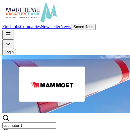
Find Jobs
Companies
Newsletter
News
Saved Jobs
Login