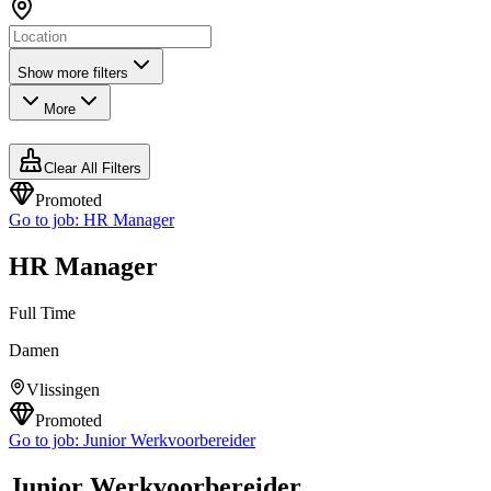
Show more filters
More
Clear All Filters
Promoted
Go to job:
HR Manager
HR Manager
Full Time
Damen
Vlissingen
Promoted
Go to job:
Junior Werkvoorbereider
Junior Werkvoorbereider