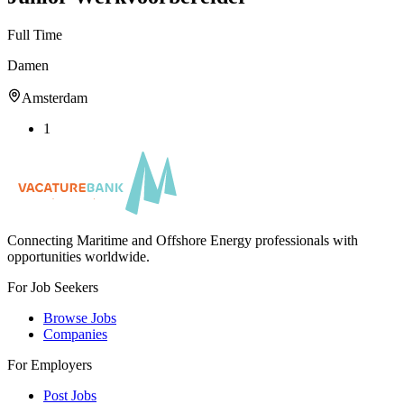
Full Time
Damen
Amsterdam
1
Connecting Maritime and Offshore Energy professionals with
opportunities worldwide.
For Job Seekers
Browse Jobs
Companies
For Employers
Post Jobs