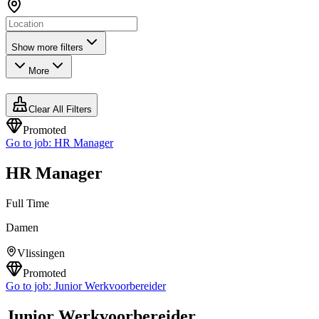
Show more filters
More
Clear All Filters
Promoted
Go to job:
HR Manager
HR Manager
Full Time
Damen
Vlissingen
Promoted
Go to job:
Junior Werkvoorbereider
Junior Werkvoorbereider