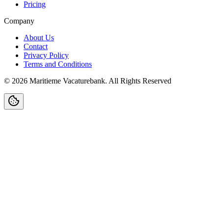
Pricing
Company
About Us
Contact
Privacy Policy
Terms and Conditions
©
2026
Maritieme Vacaturebank
.
All Rights Reserved