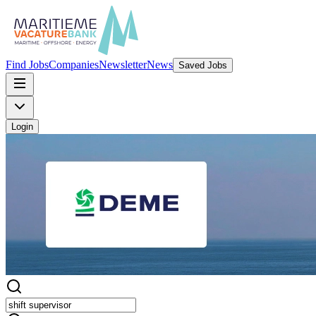
Find Jobs
Companies
Newsletter
News
Saved Jobs
Login