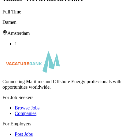
Full Time
Damen
Amsterdam
1
Connecting Maritime and Offshore Energy professionals with
opportunities worldwide.
For Job Seekers
Browse Jobs
Companies
For Employers
Post Jobs