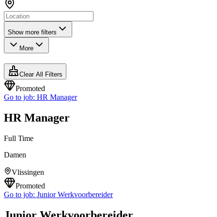
Show more filters
More
Clear All Filters
Promoted
Go to job:
HR Manager
HR Manager
Full Time
Damen
Vlissingen
Promoted
Go to job:
Junior Werkvoorbereider
Junior Werkvoorbereider