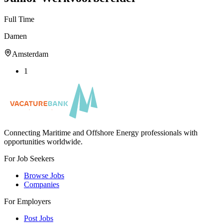
Full Time
Damen
Amsterdam
1
Connecting Maritime and Offshore Energy professionals with
opportunities worldwide.
For Job Seekers
Browse Jobs
Companies
For Employers
Post Jobs