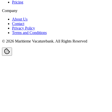
Pricing
Company
About Us
Contact
Privacy Policy
Terms and Conditions
©
2026
Maritieme Vacaturebank
.
All Rights Reserved