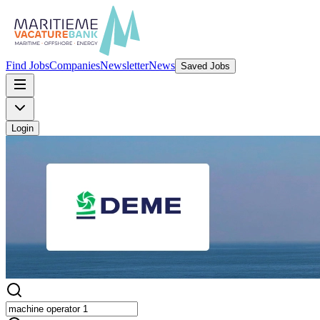
Find Jobs
Companies
Newsletter
News
Saved Jobs
Login