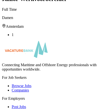
Full Time
Damen
Amsterdam
1
Connecting Maritime and Offshore Energy professionals with
opportunities worldwide.
For Job Seekers
Browse Jobs
Companies
For Employers
Post Jobs