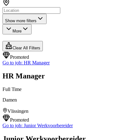
Show more filters
More
Clear All Filters
Promoted
Go to job:
HR Manager
HR Manager
Full Time
Damen
Vlissingen
Promoted
Go to job:
Junior Werkvoorbereider
Junior Werkvoorbereider