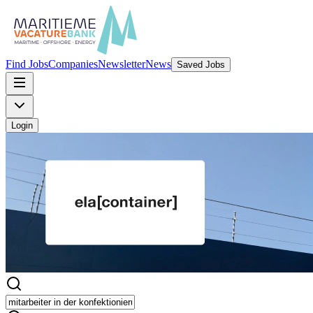
Find Jobs
Companies
Newsletter
News
Saved Jobs
Login