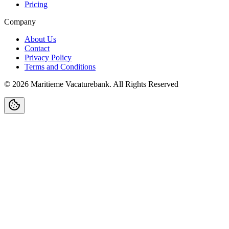
Pricing
Company
About Us
Contact
Privacy Policy
Terms and Conditions
©
2026
Maritieme Vacaturebank
.
All Rights Reserved