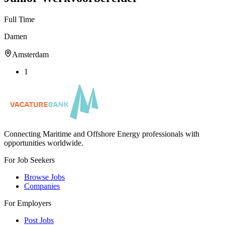
Full Time
Damen
Amsterdam
1
Connecting Maritime and Offshore Energy professionals with
opportunities worldwide.
For Job Seekers
Browse Jobs
Companies
For Employers
Post Jobs