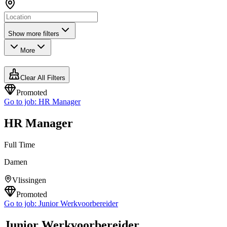
Show more filters
More
Clear All Filters
Promoted
Go to job:
HR Manager
HR Manager
Full Time
Damen
Vlissingen
Promoted
Go to job:
Junior Werkvoorbereider
Junior Werkvoorbereider