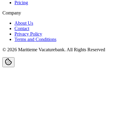
Pricing
Company
About Us
Contact
Privacy Policy
Terms and Conditions
©
2026
Maritieme Vacaturebank
.
All Rights Reserved