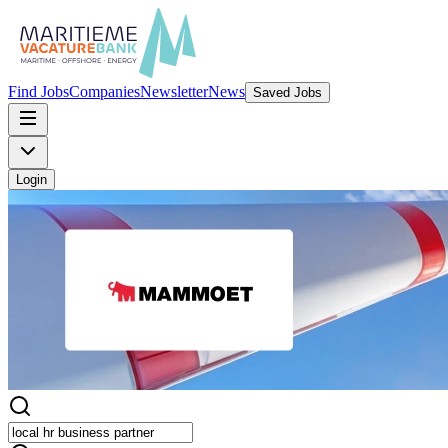
Find Jobs
Companies
Newsletter
News
Saved Jobs
Login