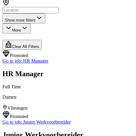
Show more filters
More
Clear All Filters
Promoted
Go to job:
HR Manager
HR Manager
Full Time
Damen
Vlissingen
Promoted
Go to job:
Junior Werkvoorbereider
Junior Werkvoorbereider