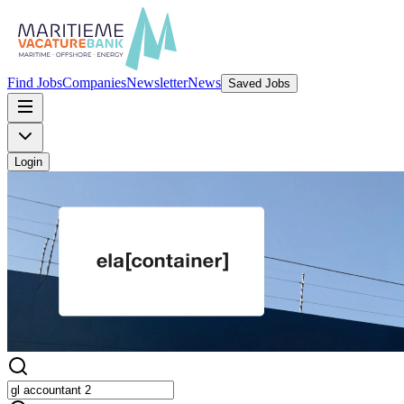
Find Jobs
Companies
Newsletter
News
Saved Jobs
Login