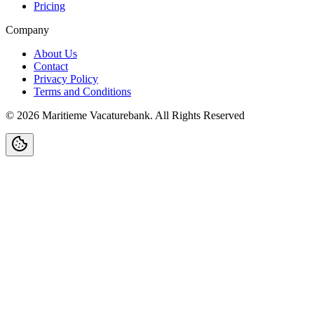
Pricing
Company
About Us
Contact
Privacy Policy
Terms and Conditions
©
2026
Maritieme Vacaturebank
.
All Rights Reserved