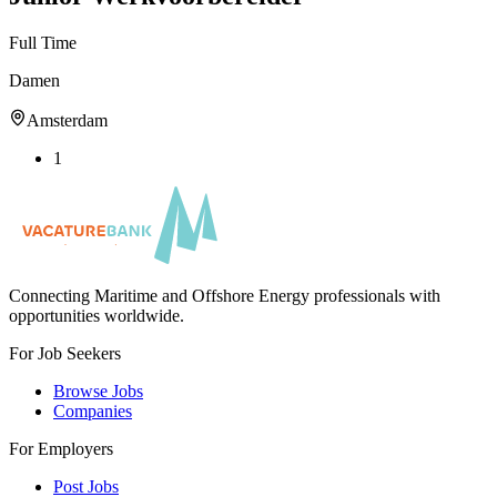
Full Time
Damen
Amsterdam
1
Connecting Maritime and Offshore Energy professionals with
opportunities worldwide.
For Job Seekers
Browse Jobs
Companies
For Employers
Post Jobs