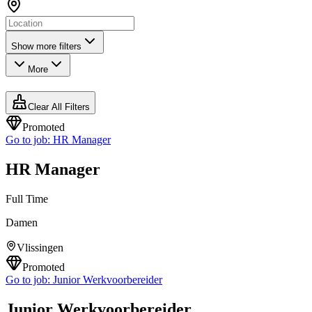
Show more filters
More
Clear All Filters
Promoted
Go to job:
HR Manager
HR Manager
Full Time
Damen
Vlissingen
Promoted
Go to job:
Junior Werkvoorbereider
Junior Werkvoorbereider