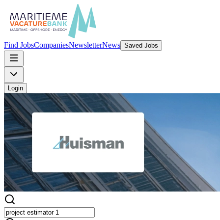
Find Jobs
Companies
Newsletter
News
Saved Jobs
Login