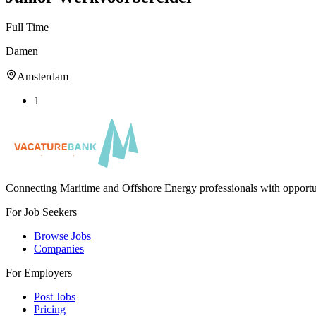
Full Time
Damen
Amsterdam
1
Connecting Maritime and Offshore Energy professionals with opportu
For Job Seekers
Browse Jobs
Companies
For Employers
Post Jobs
Pricing