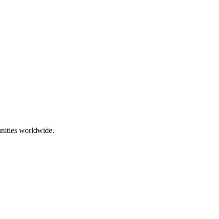
nities worldwide.