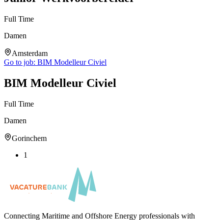
Full Time
Damen
Amsterdam
Go to job:
BIM Modelleur Civiel
BIM Modelleur Civiel
Full Time
Damen
Gorinchem
1
Connecting Maritime and Offshore Energy professionals with