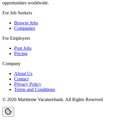
opportunities worldwide.
For Job Seekers
Browse Jobs
Companies
For Employers
Post Jobs
Pricing
Company
About Us
Contact
Privacy Policy
Terms and Conditions
©
2026
Maritieme Vacaturebank
.
All Rights Reserved