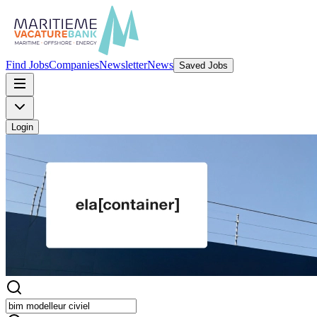
Find Jobs
Companies
Newsletter
News
Saved Jobs
Login