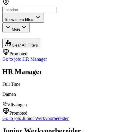
Show more filters
More
Clear All Filters
Promoted
Go to job:
HR Manager
HR Manager
Full Time
Damen
Vlissingen
Promoted
Go to job:
Junior Werkvoorbereider
Junior Werkvoorbereider