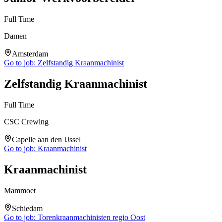
Full Time
Damen
Amsterdam
Go to job:
Zelfstandig Kraanmachinist
Zelfstandig Kraanmachinist
Full Time
CSC Crewing
Capelle aan den IJssel
Go to job:
Kraanmachinist
Kraanmachinist
Mammoet
Schiedam
Go to job:
Torenkraanmachinisten regio Oost