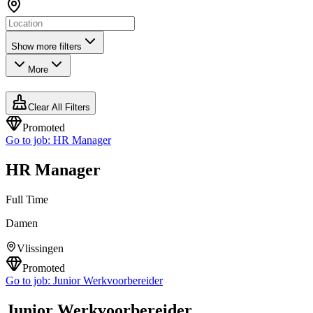
Show more filters
More
Clear All Filters
Promoted
Go to job:
HR Manager
HR Manager
Full Time
Damen
Vlissingen
Promoted
Go to job:
Junior Werkvoorbereider
Junior Werkvoorbereider