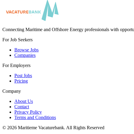
Connecting Maritime and Offshore Energy professionals with opportu
For Job Seekers
Browse Jobs
Companies
For Employers
Post Jobs
Pricing
Company
About Us
Contact
Privacy Policy
Terms and Conditions
©
2026
Maritieme Vacaturebank
.
All Rights Reserved