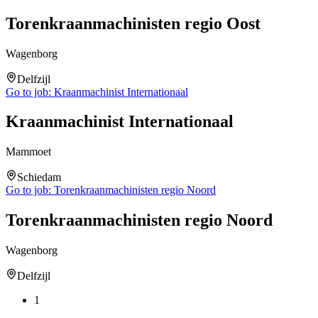
Torenkraanmachinisten regio Oost
Wagenborg
Delfzijl
Go to job:
Kraanmachinist Internationaal
Kraanmachinist Internationaal
Mammoet
Schiedam
Go to job:
Torenkraanmachinisten regio Noord
Torenkraanmachinisten regio Noord
Wagenborg
Delfzijl
1