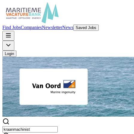
Find Jobs
Companies
Newsletter
News
Saved Jobs
Login