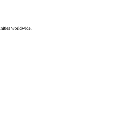
nities worldwide.