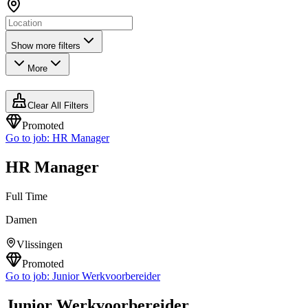
Show more filters
More
Clear All Filters
Promoted
Go to job:
HR Manager
HR Manager
Full Time
Damen
Vlissingen
Promoted
Go to job:
Junior Werkvoorbereider
Junior Werkvoorbereider