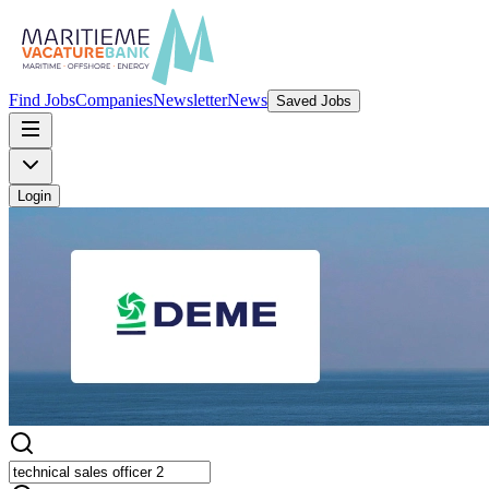
Find Jobs
Companies
Newsletter
News
Saved Jobs
Login