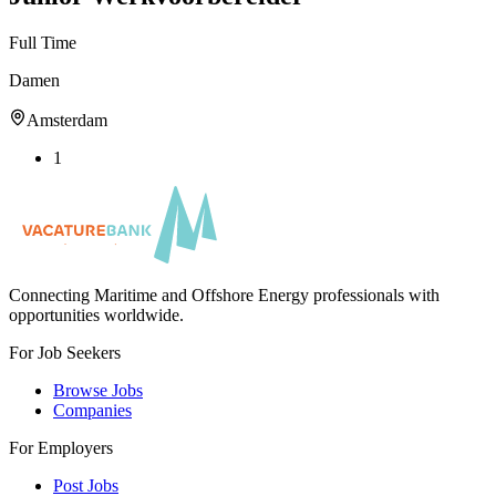
Full Time
Damen
Amsterdam
1
Connecting Maritime and Offshore Energy professionals with
opportunities worldwide.
For Job Seekers
Browse Jobs
Companies
For Employers
Post Jobs