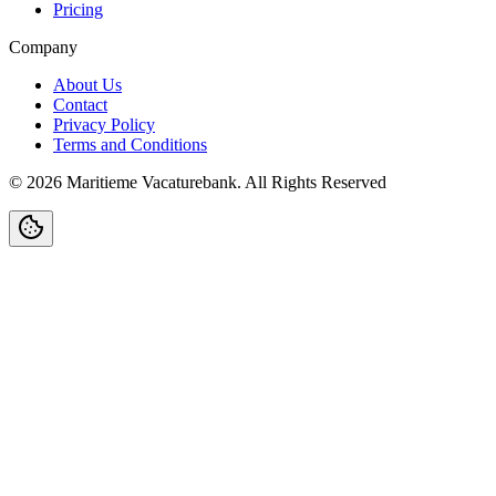
Pricing
Company
About Us
Contact
Privacy Policy
Terms and Conditions
©
2026
Maritieme Vacaturebank
.
All Rights Reserved