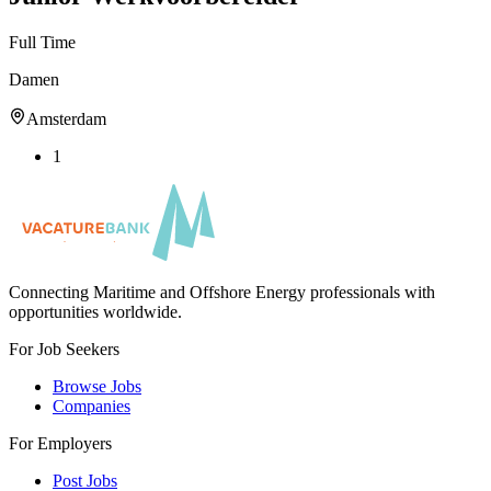
Full Time
Damen
Amsterdam
1
Connecting Maritime and Offshore Energy professionals with
opportunities worldwide.
For Job Seekers
Browse Jobs
Companies
For Employers
Post Jobs