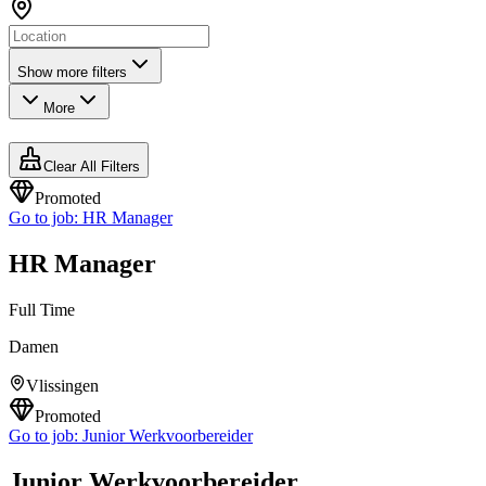
Show more filters
More
Clear All Filters
Promoted
Go to job:
HR Manager
HR Manager
Full Time
Damen
Vlissingen
Promoted
Go to job:
Junior Werkvoorbereider
Junior Werkvoorbereider