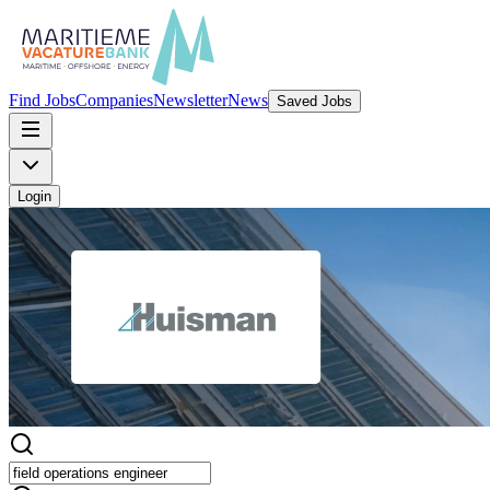
Find Jobs
Companies
Newsletter
News
Saved Jobs
Login