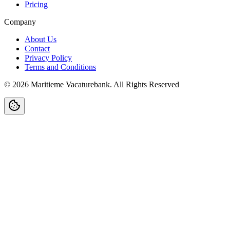
Pricing
Company
About Us
Contact
Privacy Policy
Terms and Conditions
©
2026
Maritieme Vacaturebank
.
All Rights Reserved