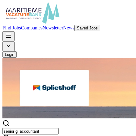
Find Jobs
Companies
Newsletter
News
Saved Jobs
Login