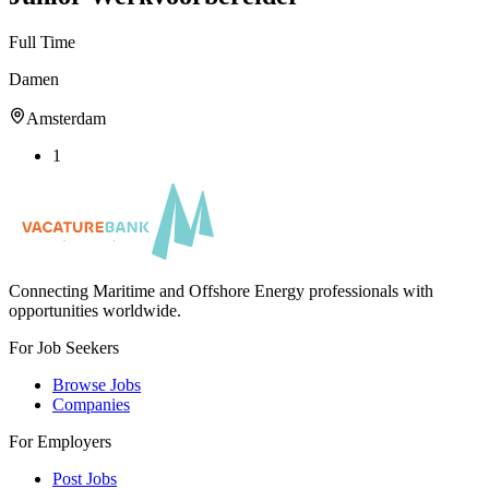
Full Time
Damen
Amsterdam
1
Connecting Maritime and Offshore Energy professionals with
opportunities worldwide.
For Job Seekers
Browse Jobs
Companies
For Employers
Post Jobs