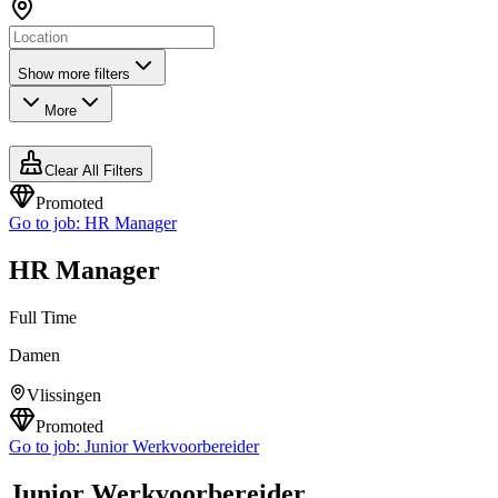
Show more filters
More
Clear All Filters
Promoted
Go to job:
HR Manager
HR Manager
Full Time
Damen
Vlissingen
Promoted
Go to job:
Junior Werkvoorbereider
Junior Werkvoorbereider