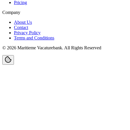
Pricing
Company
About Us
Contact
Privacy Policy
Terms and Conditions
©
2026
Maritieme Vacaturebank
.
All Rights Reserved