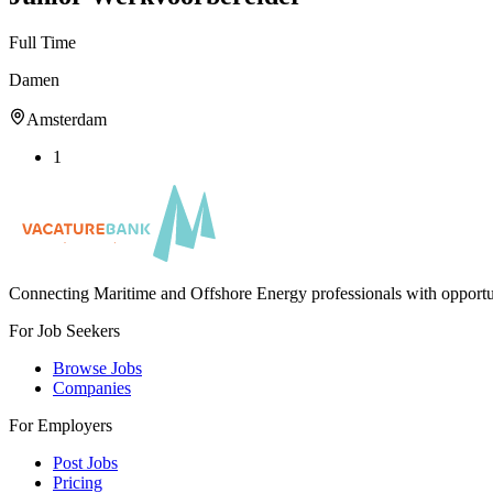
Full Time
Damen
Amsterdam
1
Connecting Maritime and Offshore Energy professionals with opportu
For Job Seekers
Browse Jobs
Companies
For Employers
Post Jobs
Pricing