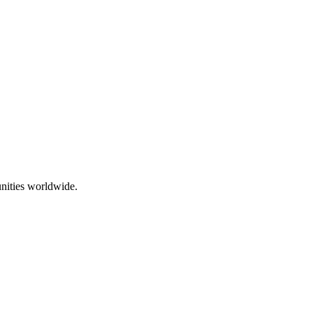
nities worldwide.