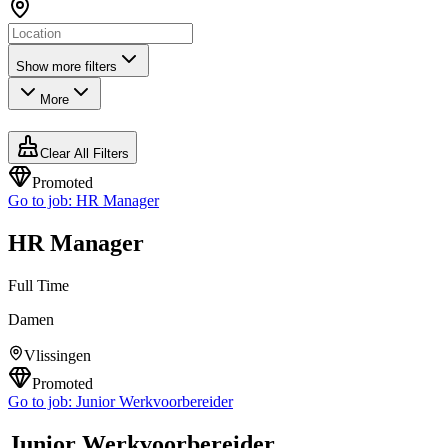
Show more filters
More
Clear All Filters
Promoted
Go to job:
HR Manager
HR Manager
Full Time
Damen
Vlissingen
Promoted
Go to job:
Junior Werkvoorbereider
Junior Werkvoorbereider