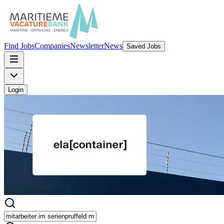
Find Jobs
Companies
Newsletter
News
Saved Jobs
Login