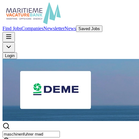
Find Jobs
Companies
Newsletter
News
Saved Jobs
Login