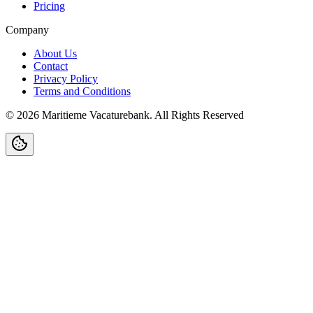
Pricing
Company
About Us
Contact
Privacy Policy
Terms and Conditions
©
2026
Maritieme Vacaturebank
.
All Rights Reserved