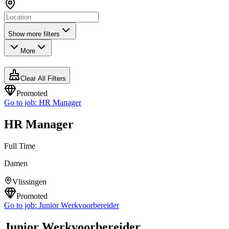
Show more filters
More
Clear All Filters
Promoted
Go to job:
HR Manager
HR Manager
Full Time
Damen
Vlissingen
Promoted
Go to job:
Junior Werkvoorbereider
Junior Werkvoorbereider