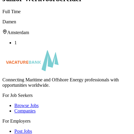
Full Time
Damen
Amsterdam
1
Connecting Maritime and Offshore Energy professionals with
opportunities worldwide.
For Job Seekers
Browse Jobs
Companies
For Employers
Post Jobs