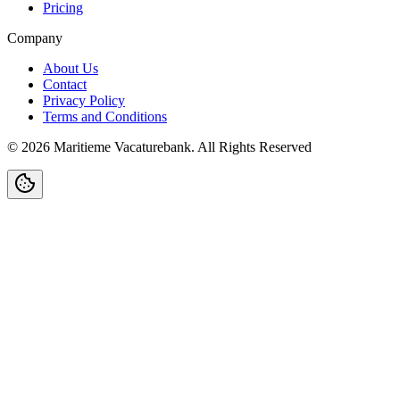
Pricing
Company
About Us
Contact
Privacy Policy
Terms and Conditions
©
2026
Maritieme Vacaturebank
.
All Rights Reserved