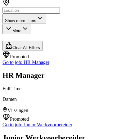
Show more filters
More
Clear All Filters
Promoted
Go to job:
HR Manager
HR Manager
Full Time
Damen
Vlissingen
Promoted
Go to job:
Junior Werkvoorbereider
Junior Werkvoorbereider