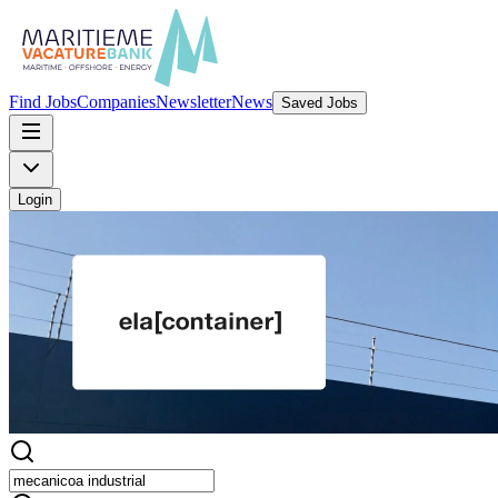
Find Jobs
Companies
Newsletter
News
Saved Jobs
Login