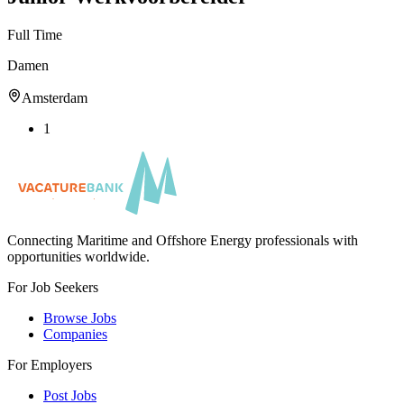
Full Time
Damen
Amsterdam
1
Connecting Maritime and Offshore Energy professionals with
opportunities worldwide.
For Job Seekers
Browse Jobs
Companies
For Employers
Post Jobs