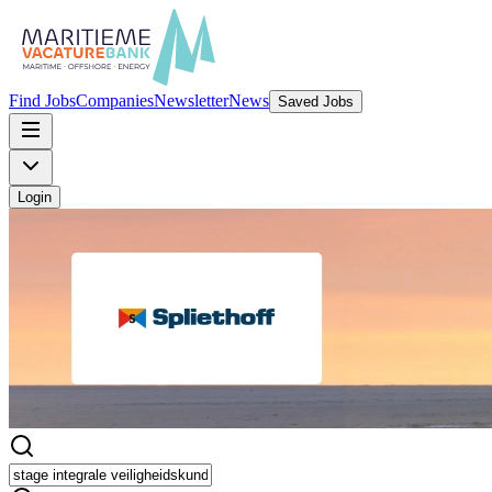
Find Jobs
Companies
Newsletter
News
Saved Jobs
Login