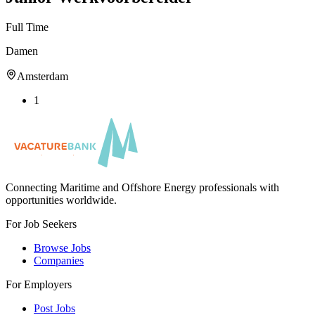
Full Time
Damen
Amsterdam
1
Connecting Maritime and Offshore Energy professionals with
opportunities worldwide.
For Job Seekers
Browse Jobs
Companies
For Employers
Post Jobs