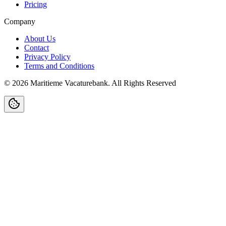
Pricing
Company
About Us
Contact
Privacy Policy
Terms and Conditions
©
2026
Maritieme Vacaturebank
.
All Rights Reserved