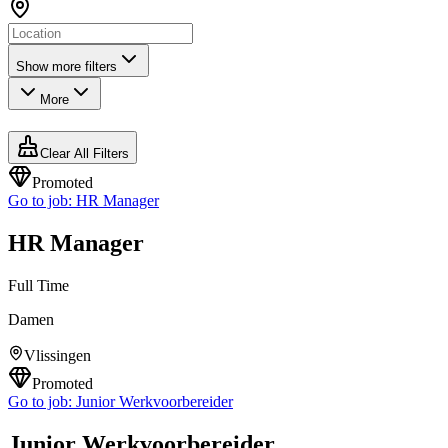
Show more filters
More
Clear All Filters
Promoted
Go to job:
HR Manager
HR Manager
Full Time
Damen
Vlissingen
Promoted
Go to job:
Junior Werkvoorbereider
Junior Werkvoorbereider