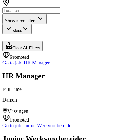
Show more filters
More
Clear All Filters
Promoted
Go to job:
HR Manager
HR Manager
Full Time
Damen
Vlissingen
Promoted
Go to job:
Junior Werkvoorbereider
Junior Werkvoorbereider