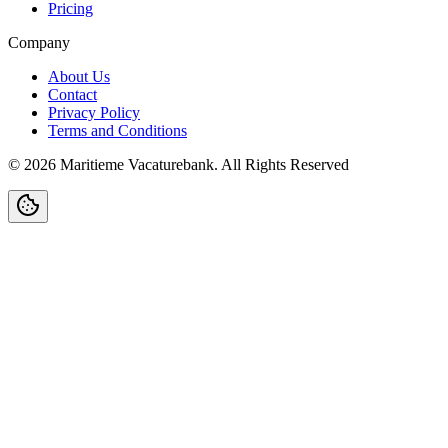
Pricing
Company
About Us
Contact
Privacy Policy
Terms and Conditions
©
2026
Maritieme Vacaturebank
.
All Rights Reserved