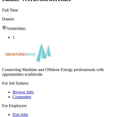
Full Time
Damen
Amsterdam
1
Connecting Maritime and Offshore Energy professionals with
opportunities worldwide.
For Job Seekers
Browse Jobs
Companies
For Employers
Post Jobs