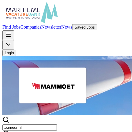
Find Jobs
Companies
Newsletter
News
Saved Jobs
Login