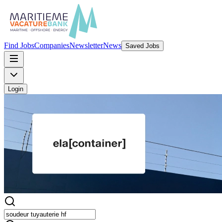
Find Jobs
Companies
Newsletter
News
Saved Jobs
Login