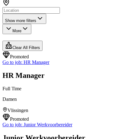
Show more filters
More
Clear All Filters
Promoted
Go to job:
HR Manager
HR Manager
Full Time
Damen
Vlissingen
Promoted
Go to job:
Junior Werkvoorbereider
Junior Werkvoorbereider