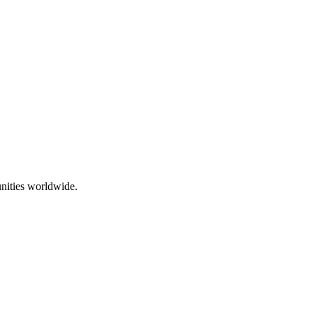
nities worldwide.