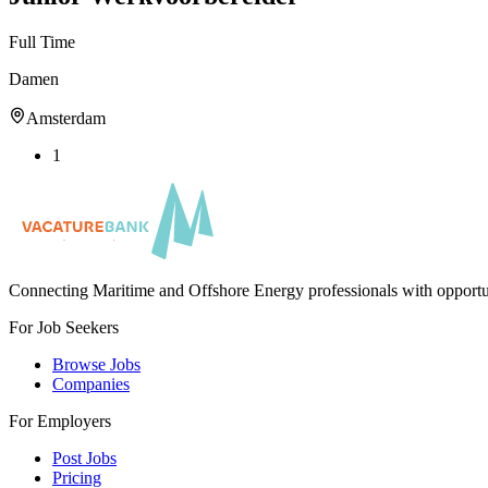
Full Time
Damen
Amsterdam
1
Connecting Maritime and Offshore Energy professionals with opportu
For Job Seekers
Browse Jobs
Companies
For Employers
Post Jobs
Pricing