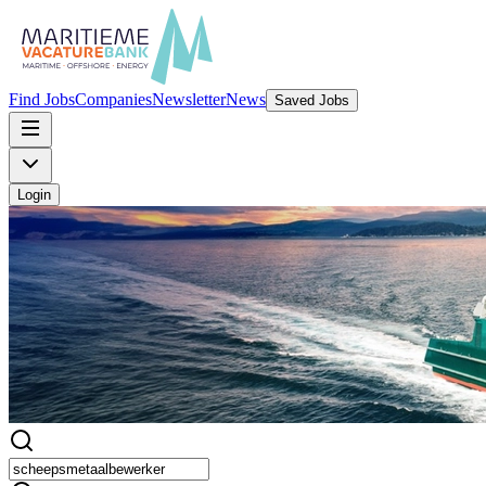
Find Jobs
Companies
Newsletter
News
Saved Jobs
Login