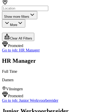
Show more filters
More
Clear All Filters
Promoted
Go to job:
HR Manager
HR Manager
Full Time
Damen
Vlissingen
Promoted
Go to job:
Junior Werkvoorbereider
Junior Werkvoorbereider