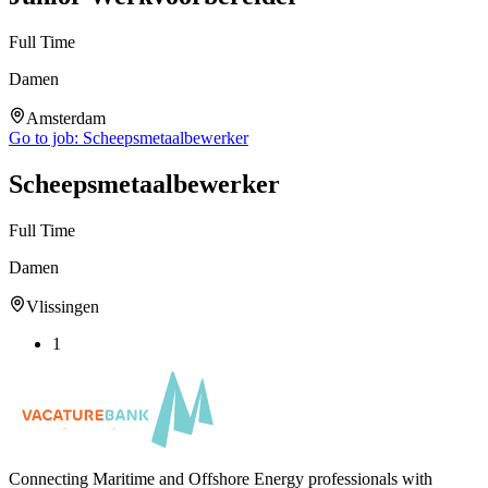
Full Time
Damen
Amsterdam
Go to job:
Scheepsmetaalbewerker
Scheepsmetaalbewerker
Full Time
Damen
Vlissingen
1
Connecting Maritime and Offshore Energy professionals with