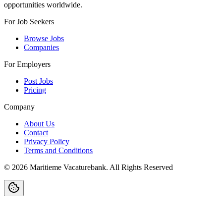
opportunities worldwide.
For Job Seekers
Browse Jobs
Companies
For Employers
Post Jobs
Pricing
Company
About Us
Contact
Privacy Policy
Terms and Conditions
©
2026
Maritieme Vacaturebank
.
All Rights Reserved