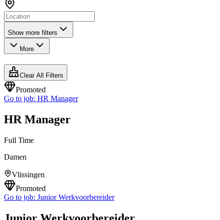
Show more filters
More
Clear All Filters
Promoted
Go to job:
HR Manager
HR Manager
Full Time
Damen
Vlissingen
Promoted
Go to job:
Junior Werkvoorbereider
Junior Werkvoorbereider