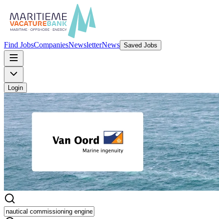
Find Jobs
Companies
Newsletter
News
Saved Jobs
Login