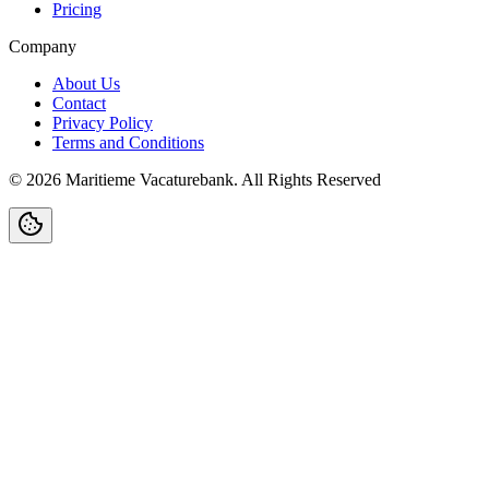
Pricing
Company
About Us
Contact
Privacy Policy
Terms and Conditions
©
2026
Maritieme Vacaturebank
.
All Rights Reserved