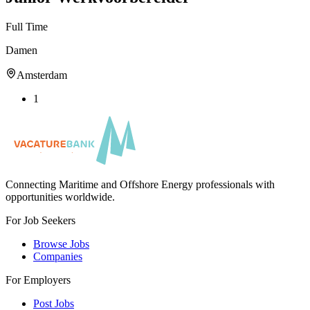
Full Time
Damen
Amsterdam
1
Connecting Maritime and Offshore Energy professionals with
opportunities worldwide.
For Job Seekers
Browse Jobs
Companies
For Employers
Post Jobs