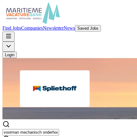
Find Jobs
Companies
Newsletter
News
Saved Jobs
Login