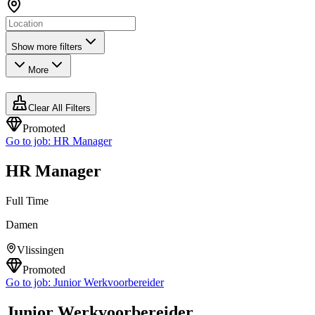
Show more filters
More
Clear All Filters
Promoted
Go to job:
HR Manager
HR Manager
Full Time
Damen
Vlissingen
Promoted
Go to job:
Junior Werkvoorbereider
Junior Werkvoorbereider