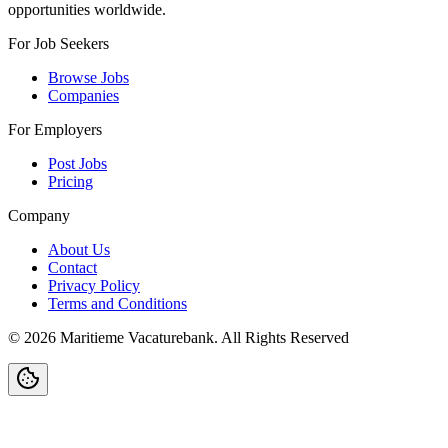
opportunities worldwide.
For Job Seekers
Browse Jobs
Companies
For Employers
Post Jobs
Pricing
Company
About Us
Contact
Privacy Policy
Terms and Conditions
©
2026
Maritieme Vacaturebank
.
All Rights Reserved