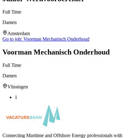
Full Time
Damen
Amsterdam
Go to job:
Voorman Mechanisch Onderhoud
Voorman Mechanisch Onderhoud
Full Time
Damen
Vlissingen
1
Connecting Maritime and Offshore Energy professionals with