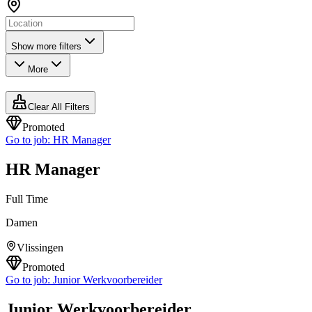
Show more filters
More
Clear All Filters
Promoted
Go to job:
HR Manager
HR Manager
Full Time
Damen
Vlissingen
Promoted
Go to job:
Junior Werkvoorbereider
Junior Werkvoorbereider