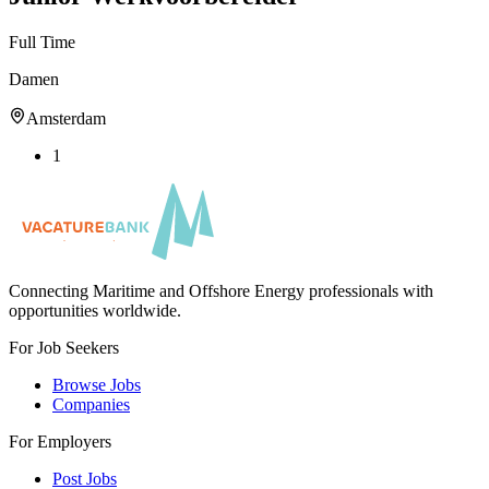
Full Time
Damen
Amsterdam
1
Connecting Maritime and Offshore Energy professionals with
opportunities worldwide.
For Job Seekers
Browse Jobs
Companies
For Employers
Post Jobs