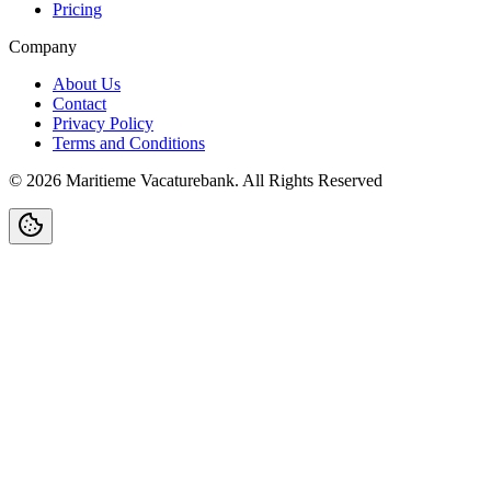
Pricing
Company
About Us
Contact
Privacy Policy
Terms and Conditions
©
2026
Maritieme Vacaturebank
.
All Rights Reserved