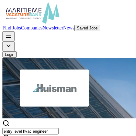
Find Jobs
Companies
Newsletter
News
Saved Jobs
Login