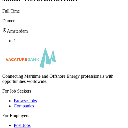
Full Time
Damen
Amsterdam
1
Connecting Maritime and Offshore Energy professionals with
opportunities worldwide.
For Job Seekers
Browse Jobs
Companies
For Employers
Post Jobs