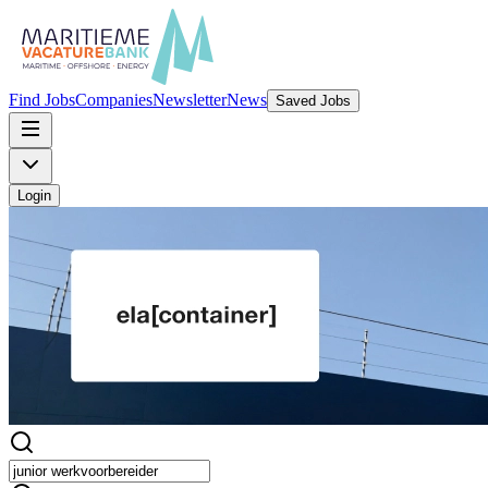
Find Jobs
Companies
Newsletter
News
Saved Jobs
Login