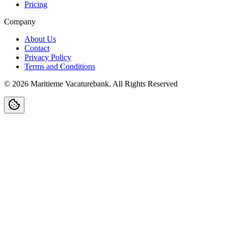
Pricing
Company
About Us
Contact
Privacy Policy
Terms and Conditions
©
2026
Maritieme Vacaturebank
.
All Rights Reserved