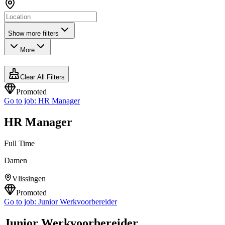
Show more filters
More
Clear All Filters
Promoted
Go to job:
HR Manager
HR Manager
Full Time
Damen
Vlissingen
Promoted
Go to job:
Junior Werkvoorbereider
Junior Werkvoorbereider