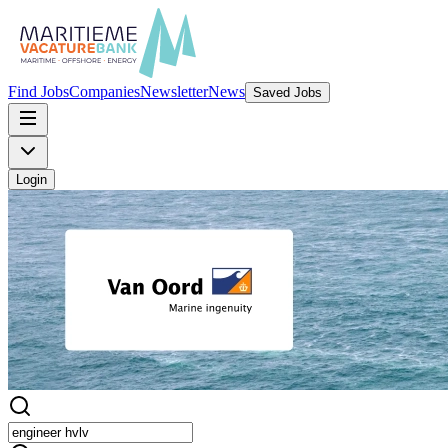
Find Jobs
Companies
Newsletter
News
Saved Jobs
Login