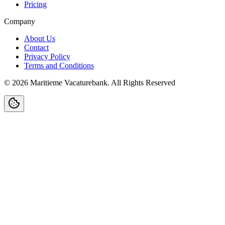
Pricing
Company
About Us
Contact
Privacy Policy
Terms and Conditions
©
2026
Maritieme Vacaturebank
.
All Rights Reserved