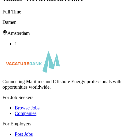
Full Time
Damen
Amsterdam
1
Connecting Maritime and Offshore Energy professionals with
opportunities worldwide.
For Job Seekers
Browse Jobs
Companies
For Employers
Post Jobs