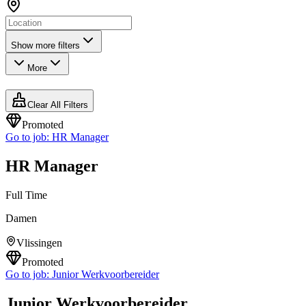
Show more filters
More
Clear All Filters
Promoted
Go to job:
HR Manager
HR Manager
Full Time
Damen
Vlissingen
Promoted
Go to job:
Junior Werkvoorbereider
Junior Werkvoorbereider