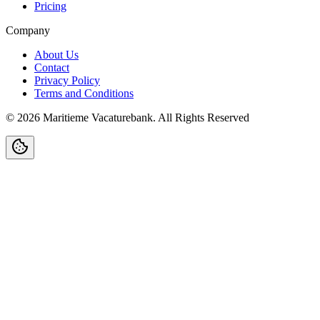
Pricing
Company
About Us
Contact
Privacy Policy
Terms and Conditions
©
2026
Maritieme Vacaturebank
.
All Rights Reserved