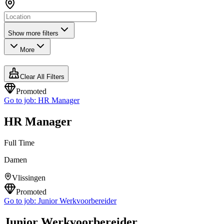
Show more filters
More
Clear All Filters
Promoted
Go to job:
HR Manager
HR Manager
Full Time
Damen
Vlissingen
Promoted
Go to job:
Junior Werkvoorbereider
Junior Werkvoorbereider