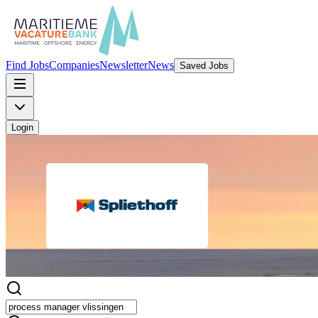
Find Jobs
Companies
Newsletter
News
Saved Jobs
Login