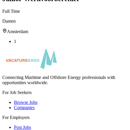
Full Time
Damen
Amsterdam
1
Connecting Maritime and Offshore Energy professionals with
opportunities worldwide.
For Job Seekers
Browse Jobs
Companies
For Employers
Post Jobs