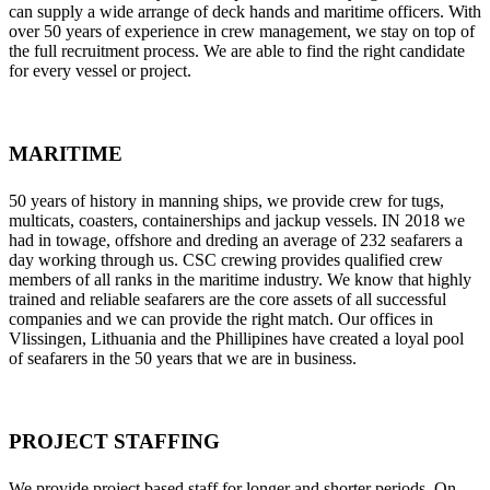
can supply a wide arrange of deck hands and maritime officers. With
over 50 years of experience in crew management, we stay on top of
the full recruitment process. We are able to find the right candidate
for every vessel or project.
MARITIME
50 years of history in manning ships, we provide crew for tugs,
multicats, coasters, containerships and jackup vessels. IN 2018 we
had in towage, offshore and dreding an average of 232 seafarers a
day working through us. CSC crewing provides qualified crew
members of all ranks in the maritime industry. We know that highly
trained and reliable seafarers are the core assets of all successful
companies and we can provide the right match. Our offices in
Vlissingen, Lithuania and the Phillipines have created a loyal pool
of seafarers in the 50 years that we are in business.
PROJECT STAFFING
We provide project based staff for longer and shorter periods. On