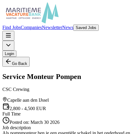
Find Jobs
Companies
Newsletter
News
Saved Jobs
Login
Go Back
Service Monteur Pompen
CSC Crewing
Capelle aan den IJssel
2,800
- 4,500
EUR
Full Time
Posted on:
March 30 2026
Job description
Als pompmonteur ben je een essentiële schakel in het onderhoud en