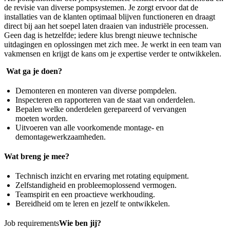
de revisie van diverse pompsystemen. Je zorgt ervoor dat de
installaties van de klanten optimaal blijven functioneren en draagt
direct bij aan het soepel laten draaien van industriële processen.
Geen dag is hetzelfde; iedere klus brengt nieuwe technische
uitdagingen en oplossingen met zich mee. Je werkt in een team van
vakmensen en krijgt de kans om je expertise verder te ontwikkelen.
Wat ga je doen?
Demonteren en monteren van diverse pompdelen.
Inspecteren en rapporteren van de staat van onderdelen.
Bepalen welke onderdelen gerepareerd of vervangen
moeten worden.
Uitvoeren van alle voorkomende montage- en
demontagewerkzaamheden.
Wat breng je mee?
Technisch inzicht en ervaring met rotating equipment.
Zelfstandigheid en probleemoplossend vermogen.
Teamspirit en een proactieve werkhouding.
Bereidheid om te leren en jezelf te ontwikkelen.
Job requirements
Wie ben jij?