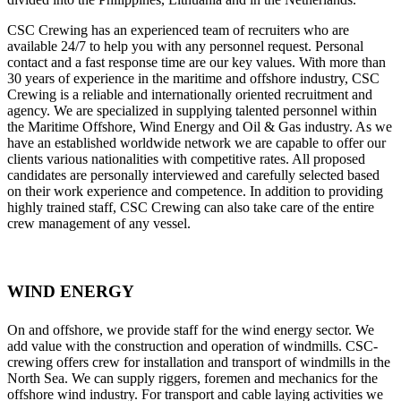
CSC Crewing has an experienced team of recruiters who are
available 24/7 to help you with any personnel request. Personal
contact and a fast response time are our key values. With more than
30 years of experience in the maritime and offshore industry, CSC
Crewing is a reliable and internationally oriented recruitment and
agency. We are specialized in supplying talented personnel within
the Maritime Offshore, Wind Energy and Oil & Gas industry. As we
have an established worldwide network we are capable to offer our
clients various nationalities with competitive rates. All proposed
candidates are personally interviewed and carefully selected based
on their work experience and competence. In addition to providing
highly trained staff, CSC Crewing can also take care of the entire
crew management of any vessel.
WIND ENERGY
On and offshore, we provide staff for the wind energy sector. We
add value with the construction and operation of windmills. CSC-
crewing offers crew for installation and transport of windmills in the
North Sea. We can supply riggers, foremen and mechanics for the
offshore wind industry. For transport and cable laying activities we