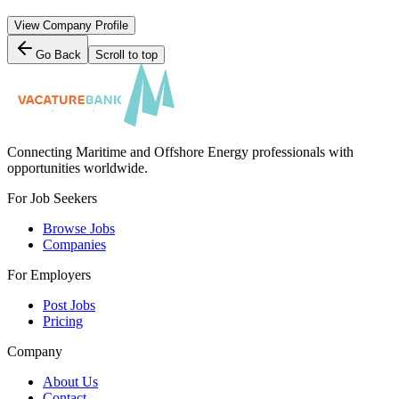
View Company Profile
Go Back
Scroll to top
Connecting Maritime and Offshore Energy professionals with
opportunities worldwide.
For Job Seekers
Browse Jobs
Companies
For Employers
Post Jobs
Pricing
Company
About Us
Contact