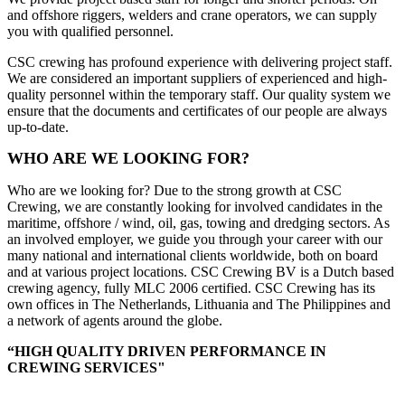
and offshore riggers, welders and crane operators, we can supply
you with qualified personnel.
CSC crewing has profound experience with delivering project staff.
We are considered an important suppliers of experienced and high-
quality personnel within the temporary staff. Our quality system we
ensure that the documents and certificates of our people are always
up-to-date.
WHO ARE WE LOOKING FOR?
Who are we looking for? Due to the strong growth at CSC
Crewing, we are constantly looking for involved candidates in the
maritime, offshore / wind, oil, gas, towing and dredging sectors. As
an involved employer, we guide you through your career with our
many national and international clients worldwide, both on board
and at various project locations. CSC Crewing BV is a Dutch based
crewing agency, fully MLC 2006 certified. CSC Crewing has its
own offices in The Netherlands, Lithuania and The Philippines and
a network of agents around the globe.
“HIGH QUALITY DRIVEN PERFORMANCE IN
CREWING SERVICES"