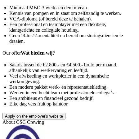
Minimaal MBO 3 werk- en denkniveau.
Kennis van pompen en in staat om zelfstandig te werken.
VCA-diploma (of bereid deze te behalen).
Een professional en teamplayer met een flexibele,
klantgerichte en collegiale houding.
Geen ‘9-tot-5’-mentaliteit en bereid om storingsdiensten te
draaien.
Our offer
Wat bieden wij?
Salaris tussen de €2.800,- en €4.500,- bruto per maand,
afhankelijk van werkervaring en leeftijd.
Veel afwisseling en werkplezier in een dynamische
werkomgeving.
Een modern pakket werk- en representatiekleding.
Werken in een hecht team met professionele collega’s.
Een ambitieus en financieel gezond bedrijf.
Elke dag vers fruit op kantoor.
Apply on the employer's website
About
CSC Crewing