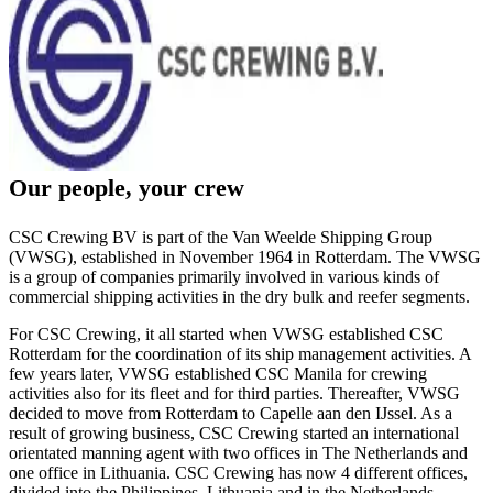
Our people, your crew
CSC Crewing BV is part of the Van Weelde Shipping Group
(VWSG), established in November 1964 in Rotterdam. The VWSG
is a group of companies primarily involved in various kinds of
commercial shipping activities in the dry bulk and reefer segments.
For CSC Crewing, it all started when VWSG established CSC
Rotterdam for the coordination of its ship management activities. A
few years later, VWSG established CSC Manila for crewing
activities also for its fleet and for third parties. Thereafter, VWSG
decided to move from Rotterdam to Capelle aan den IJssel. As a
result of growing business, CSC Crewing started an international
orientated manning agent with two offices in The Netherlands and
one office in Lithuania. CSC Crewing has now 4 different offices,
divided into the Philippines, Lithuania and in the Netherlands.