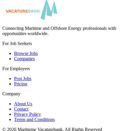
Connecting Maritime and Offshore Energy professionals with
opportunities worldwide.
For Job Seekers
Browse Jobs
Companies
For Employers
Post Jobs
Pricing
Company
About Us
Contact
Privacy Policy
Terms and Conditions
©
2026
Maritieme Vacaturebank
.
All Rights Reserved