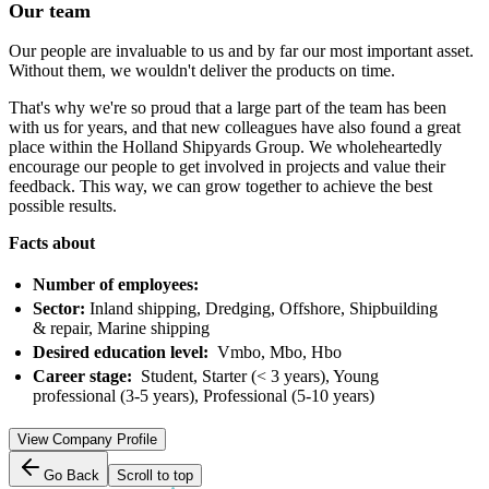
Our team
Our people are invaluable to us and by far our most important asset.
Without them, we wouldn't deliver the products on time.
That's why we're so proud that a large part of the team has been
with us for years, and that new colleagues have also found a great
place within the Holland Shipyards Group. We wholeheartedly
encourage our people to get involved in projects and value their
feedback. This way, we can grow together to achieve the best
possible results.
Facts about
Number of employees:
Sector:
Inland shipping, Dredging, Offshore, Shipbuilding
& repair, Marine shipping
Desired education level:
Vmbo, Mbo, Hbo
Career stage:
Student, Starter (< 3 years), Young
professional (3-5 years), Professional (5-10 years)
View Company Profile
Go Back
Scroll to top