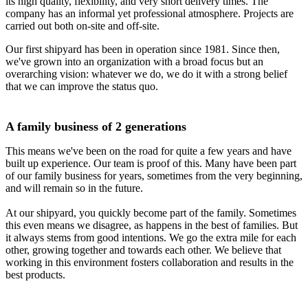
its high quality, flexibility, and very short delivery times. The
company has an informal yet professional atmosphere. Projects are
carried out both on-site and off-site.
Our first shipyard has been in operation since 1981. Since then,
we've grown into an organization with a broad focus but an
overarching vision: whatever we do, we do it with a strong belief
that we can improve the status quo.
A family business of 2 generations
This means we've been on the road for quite a few years and have
built up experience. Our team is proof of this. Many have been part
of our family business for years, sometimes from the very beginning,
and will remain so in the future.
At our shipyard, you quickly become part of the family. Sometimes
this even means we disagree, as happens in the best of families. But
it always stems from good intentions. We go the extra mile for each
other, growing together and towards each other. We believe that
working in this environment fosters collaboration and results in the
best products.