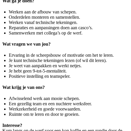
Wat ga je doen?
Werken aan de afbouw van schepen.
Onderdelen monteren en samenstellen.
Werken vanaf technische tekeningen.
Reparaties en aanpassingen doen aan casco’s.
Samenwerken met collega’s op de werf.
Wat vragen we van jou?
Ervaring in de scheepsbouw of motivatie om het te leren.
Je kunt technische tekeningen lezen (of wil dit leren).
Je weet van aanpakken en werkt netjes.
Je hebt geen 9-tot-5-mentaliteit.
Positieve instelling en teamspeler.
Wat krijg je van ons?
Afwisselend werk aan mooie schepen.
Een gezellig team en een nuchtere werksfeer.
Werkzekerheid en goede voorwaarden.
Ruimte om te leren en door te groeien.
Interesse?
Kom langs op de werf voor een kop koffie en een rondje door de