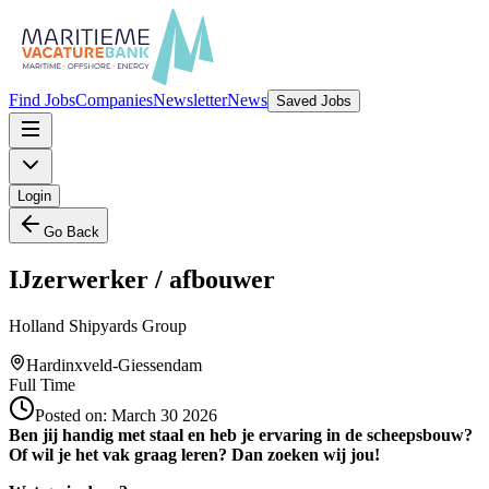
Find Jobs
Companies
Newsletter
News
Saved Jobs
Login
Go Back
IJzerwerker / afbouwer
Holland Shipyards Group
Hardinxveld-Giessendam
Full Time
Posted on:
March 30 2026
Ben jij handig met staal en heb je ervaring in de scheepsbouw?
Of wil je het vak graag leren? Dan zoeken wij jou!