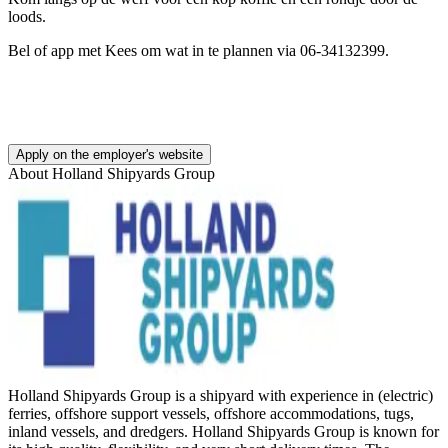
loods.
Bel of app met Kees om wat in te plannen via 06-34132399.
Apply on the employer's website
About
Holland Shipyards Group
Holland Shipyards Group is a shipyard with experience in (electric)
ferries, offshore support vessels, offshore accommodations, tugs,
inland vessels, and dredgers. Holland Shipyards Group is known for