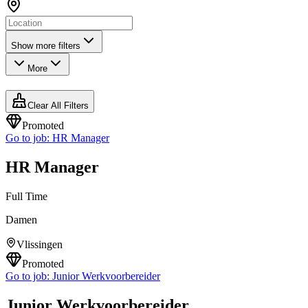
Show more filters
More
Clear All Filters
Promoted
Go to job:
HR Manager
HR Manager
Full Time
Damen
Vlissingen
Promoted
Go to job:
Junior Werkvoorbereider
Junior Werkvoorbereider