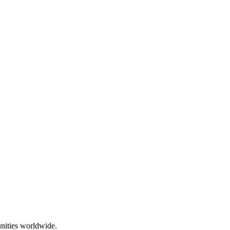
nities worldwide.