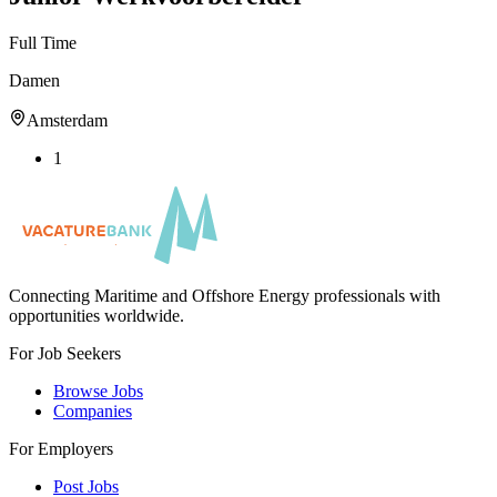
Full Time
Damen
Amsterdam
1
Connecting Maritime and Offshore Energy professionals with
opportunities worldwide.
For Job Seekers
Browse Jobs
Companies
For Employers
Post Jobs