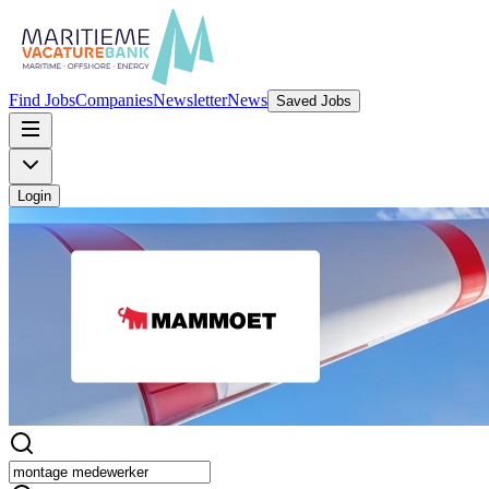
Find Jobs
Companies
Newsletter
News
Saved Jobs
Login