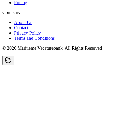
Pricing
Company
About Us
Contact
Privacy Policy
Terms and Conditions
©
2026
Maritieme Vacaturebank
.
All Rights Reserved