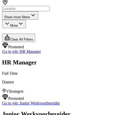
Show more filters
More
Clear All Filters
Promoted
Go to job:
HR Manager
HR Manager
Full Time
Damen
Vlissingen
Promoted
Go to job:
Junior Werkvoorbereider
Junior Werkvoorbereider