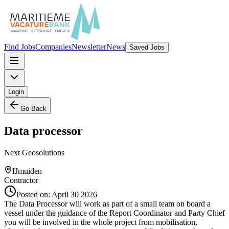
Find Jobs
Companies
Newsletter
News
Saved Jobs
Login
Go Back
Data processor
Next Geosolutions
IJmuiden
Contractor
Posted on:
April 30 2026
The Data Processor will work as part of a small team on board a
vessel under the guidance of the Report Coordinator and Party Chief
you will be involved in the whole project from mobilisation,