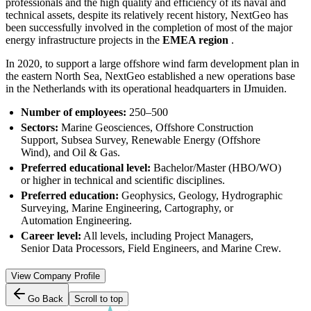
professionals and the high quality and efficiency of its naval and
technical assets, despite its relatively recent history, NextGeo has
been successfully involved in the completion of most of the major
energy infrastructure projects in the
EMEA region
.
In 2020, to support a large offshore wind farm development plan in
the eastern North Sea, NextGeo established a new operations base
in the Netherlands with its operational headquarters in IJmuiden.
Number of employees:
250–500
Sectors:
Marine Geosciences, Offshore Construction
Support, Subsea Survey, Renewable Energy (Offshore
Wind), and Oil & Gas.
Preferred educational level:
Bachelor/Master (HBO/WO)
or higher in technical and scientific disciplines.
Preferred education:
Geophysics, Geology, Hydrographic
Surveying, Marine Engineering, Cartography, or
Automation Engineering.
Career level:
All levels, including Project Managers,
Senior Data Processors, Field Engineers, and Marine Crew.
View Company Profile
Go Back
Scroll to top