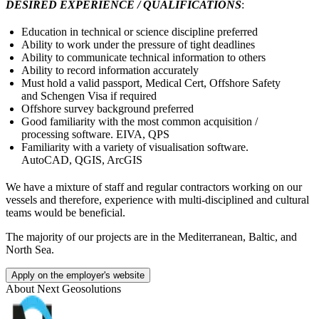
DESIRED EXPERIENCE / QUALIFICATIONS
:
Education in technical or science discipline preferred
Ability to work under the pressure of tight deadlines
Ability to communicate technical information to others
Ability to record information accurately
Must hold a valid passport, Medical Cert, Offshore Safety
and Schengen Visa if required
Offshore survey background preferred
Good familiarity with the most common acquisition /
processing software. EIVA, QPS
Familiarity with a variety of visualisation software.
AutoCAD, QGIS, ArcGIS
We have a mixture of staff and regular contractors working on our
vessels and therefore, experience with multi-disciplined and cultural
teams would be beneficial.
The majority of our projects are in the Mediterranean, Baltic, and
North Sea.
Apply on the employer's website
About
Next Geosolutions