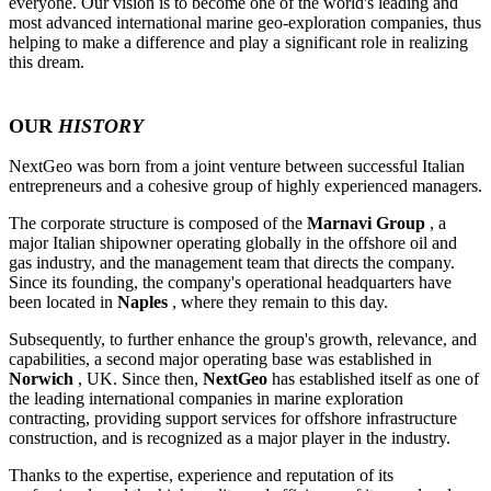
everyone. Our vision is to become one of the world's leading and
most advanced international marine geo-exploration companies, thus
helping to make a difference and play a significant role in realizing
this dream.
OUR
HISTORY
NextGeo was born from a joint venture between successful Italian
entrepreneurs and a cohesive group of highly experienced managers.
The corporate structure is composed of the
Marnavi Group
, a
major Italian shipowner operating globally in the offshore oil and
gas industry, and the management team that directs the company.
Since its founding, the company's operational headquarters have
been located in
Naples
, where they remain to this day.
Subsequently, to further enhance the group's growth, relevance, and
capabilities, a second major operating base was established in
Norwich
, UK. Since then,
NextGeo
has established itself as one of
the leading international companies in marine exploration
contracting, providing support services for offshore infrastructure
construction, and is recognized as a major player in the industry.
Thanks to the expertise, experience and reputation of its