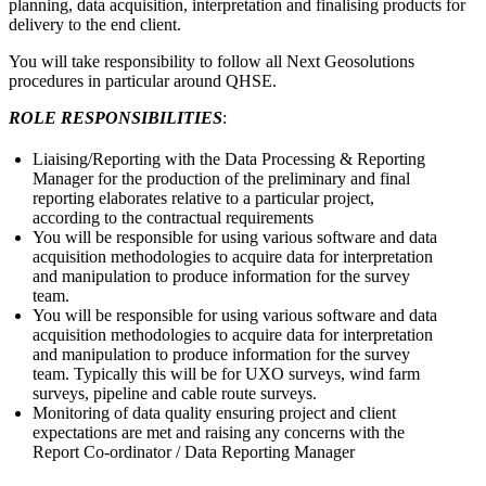
planning, data acquisition, interpretation and finalising products for
delivery to the end client.
You will take responsibility to follow all Next Geosolutions
procedures in particular around QHSE.
ROLE RESPONSIBILITIES
:
Liaising/Reporting with the Data Processing & Reporting
Manager for the production of the preliminary and final
reporting elaborates relative to a particular project,
according to the contractual requirements
You will be responsible for using various software and data
acquisition methodologies to acquire data for interpretation
and manipulation to produce information for the survey
team.
You will be responsible for using various software and data
acquisition methodologies to acquire data for interpretation
and manipulation to produce information for the survey
team. Typically this will be for UXO surveys, wind farm
surveys, pipeline and cable route surveys.
Monitoring of data quality ensuring project and client
expectations are met and raising any concerns with the
Report Co-ordinator / Data Reporting Manager