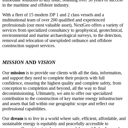
in the maritime and offshore industry.
With a fleet of 15 modern DP 1 and 2 class vessels and a
multinational team of over 200 qualified and experienced
professionals (our most valuable asset), NextGeo offers a variety of
services from specialized consultancy to geophysical, geotechnical,
environmental and marine archaeological surveys, to the detection,
removal and relocation of unexploded ordnance and offshore
construction support services.
MISSION
AND
VISION
Our
mission
is to provide our clients with all the data, information,
and support they need to complete their projects with full
confidence, ensuring the highest quality and complete safety, from
conception to completion and beyond, all the way to final
decommissioning. Ultimately, we aim to offer our specialized
contribution to the construction of key marine energy infrastructure
and assets that fall within our geographic scope and reflect our
professional capabilities.
Our
dream
is to live in a world where safe, efficient, affordable, and
sustainable energy is equitably and peacefully accessible to