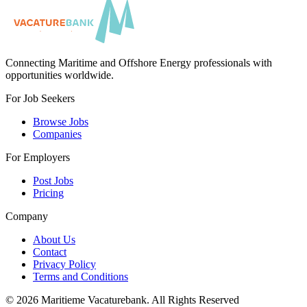
Connecting Maritime and Offshore Energy professionals with
opportunities worldwide.
For Job Seekers
Browse Jobs
Companies
For Employers
Post Jobs
Pricing
Company
About Us
Contact
Privacy Policy
Terms and Conditions
©
2026
Maritieme Vacaturebank
.
All Rights Reserved