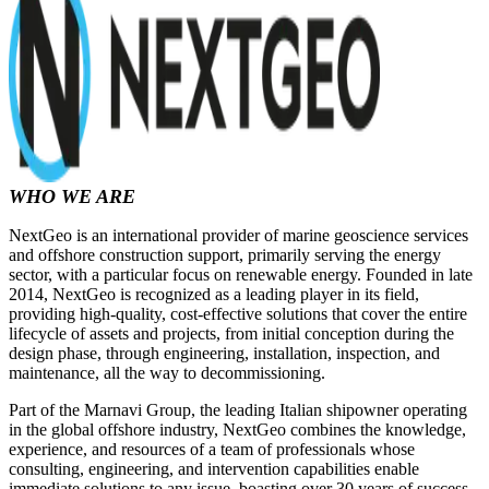
WHO WE ARE
NextGeo is an international provider of marine geoscience services
and offshore construction support, primarily serving the energy
sector, with a particular focus on renewable energy. Founded in late
2014, NextGeo is recognized as a leading player in its field,
providing high-quality, cost-effective solutions that cover the entire
lifecycle of assets and projects, from initial conception during the
design phase, through engineering, installation, inspection, and
maintenance, all the way to decommissioning.
Part of the Marnavi Group, the leading Italian shipowner operating
in the global offshore industry, NextGeo combines the knowledge,
experience, and resources of a team of professionals whose
consulting, engineering, and intervention capabilities enable
immediate solutions to any issue, boasting over 30 years of success