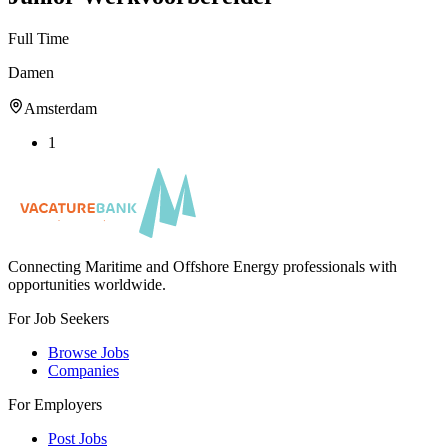
Full Time
Damen
Amsterdam
1
Connecting Maritime and Offshore Energy professionals with
opportunities worldwide.
For Job Seekers
Browse Jobs
Companies
For Employers
Post Jobs