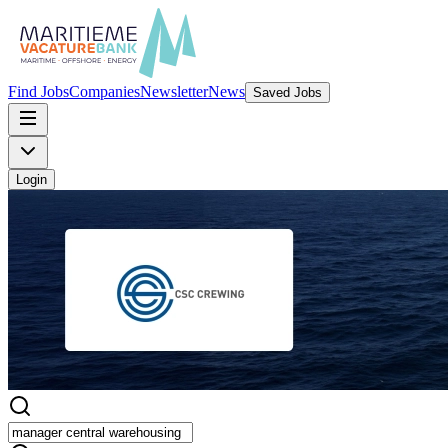
Find Jobs
Companies
Newsletter
News
Saved Jobs
Login