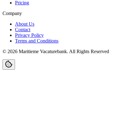
Pricing
Company
About Us
Contact
Privacy Policy
Terms and Conditions
©
2026
Maritieme Vacaturebank
.
All Rights Reserved