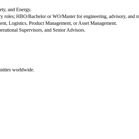
ety, and Energy.
y roles; HBO/Bachelor or WO/Master for engineering, advisory, and 
ent, Logistics, Product Management, or Asset Management.
perational Supervisors, and Senior Advisors.
nities worldwide.