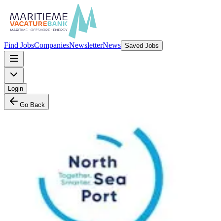
Find Jobs
Companies
Newsletter
News
Saved Jobs
Login
Go Back