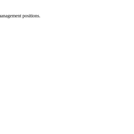
management positions.