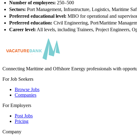
Number of employees:
250–500
Sectors:
Port Management, Infrastructure, Logistics, Maritime Saf
Preferred educational level:
MBO for operational and supervisor
Preferred education:
Civil Engineering, Port/Maritime Managem
Career level:
All levels, including Trainees, Project Engineers, O
Connecting Maritime and Offshore Energy professionals with opportu
For Job Seekers
Browse Jobs
Companies
For Employers
Post Jobs
Pricing
Company