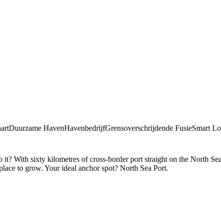
art
Duurzame Haven
Havenbedrijf
Grensoverschrijdende Fusie
Smart Log
? With sixty kilometres of cross-border port straight on the North Sea.
 place to grow. Your ideal anchor spot? North Sea Port.