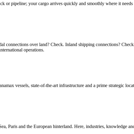
ruck or pipeline; your cargo arrives quickly and smoothly where it needs
dal connections over land? Check. Inland shipping connections? Check 
nternational operations.
namax vessels, state-of-the-art infrastructure and a prime strategic lo
ea, Paris and the European hinterland. Here, industries, knowledge anch