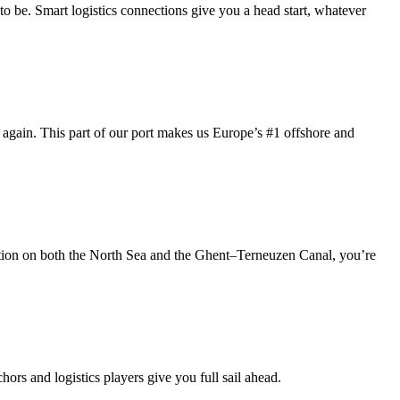
 to be. Smart logistics connections give you a head start, whatever
again. This part of our port makes us Europe’s #1 offshore and
cation on both the North Sea and the Ghent–Terneuzen Canal, you’re
ors and logistics players give you full sail ahead.