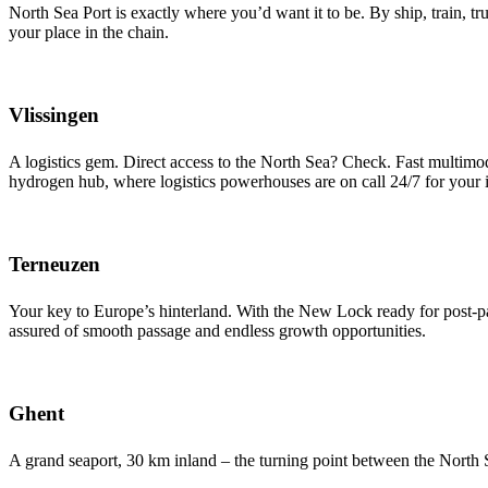
North Sea Port is exactly where you’d want it to be. By ship, train, t
your place in the chain.
Vlissingen
A logistics gem. Direct access to the North Sea? Check. Fast multimo
hydrogen hub, where logistics powerhouses are on call 24/7 for your i
Terneuzen
Your key to Europe’s hinterland. With the New Lock ready for post-pa
assured of smooth passage and endless growth opportunities.
Ghent
A grand seaport, 30 km inland – the turning point between the North S