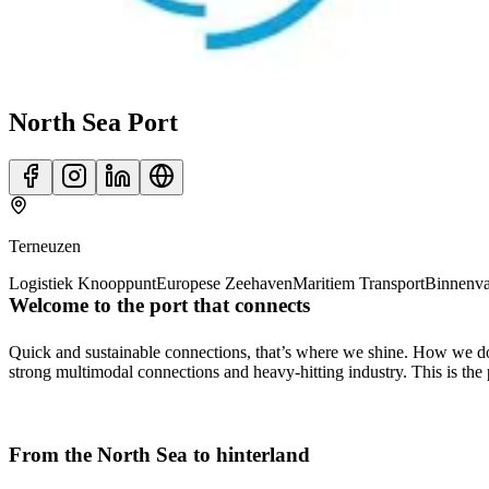
North Sea Port
Terneuzen
Logistiek Knooppunt
Europese Zeehaven
Maritiem Transport
Binnenva
Welcome to the port that connects
Quick and sustainable connections, that’s where we shine. How we do it
strong multimodal connections and heavy-hitting industry. This is the
From the North Sea to hinterland