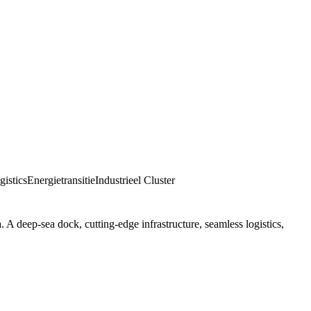
istics
Energietransitie
Industrieel Cluster
 A deep-sea dock, cutting-edge infrastructure, seamless logistics,