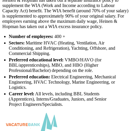
Heinen & Hopman has taken out a separate insurance policy to
supplement the WIA (Work and Income according to Labour
Capacity Act) benefit. The WIA benefit (around 70% of your salary)
is supplemented to approximately 90% of your original salary. For
employees earning above the maximum daily wage, Heinen &
Hopman has taken out a WIA excess insurance policy.
Number of employees:
400 +
Sectors:
Maritime HVAC (Heating, Ventilation, Air
Conditioning, and Refrigeration), Yachting, Offshore, and
Commercial Shipping.
Preferred educational level:
VMBO/HAVO (for
BBL/apprenticeships), MBO, and HBO (Higher
Professional/Bachelor) depending on the role.
Preferred education:
Electrical Engineering, Mechanical
Engineering, HVAC Technology, Marine Engineering, or
Logistics.
Career level:
All levels, including BBL Students
(Apprentices), Interns/Graduates, Juniors, and Senior
Project Engineers/Specialists.