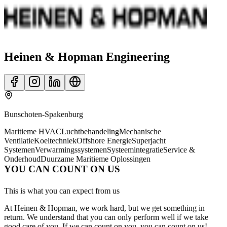
Heinen & Hopman Engineering
Bunschoten-Spakenburg
Maritieme HVAC
Luchtbehandeling
Mechanische
Ventilatie
Koeltechniek
Offshore Energie
Superjacht
Systemen
Verwarmingssystemen
Systeemintegratie
Service &
Onderhoud
Duurzame Maritieme Oplossingen
YOU CAN COUNT ON US
This is what you can expect from us
At Heinen & Hopman, we work hard, but we get something in
return. We understand that you can only perform well if we take
good care of you. If we can count on you, you can count on us!