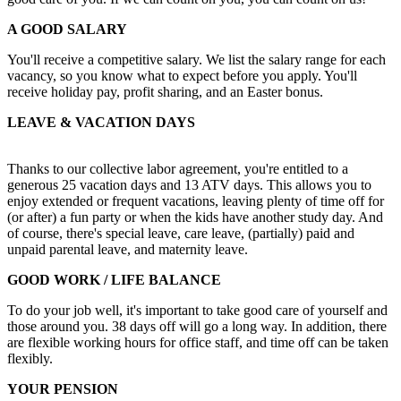
A GOOD SALARY
You'll receive a competitive salary. We list the salary range for each
vacancy, so you know what to expect before you apply. You'll
receive holiday pay, profit sharing, and an Easter bonus.
LEAVE & VACATION DAYS
Thanks to our collective labor agreement, you're entitled to a
generous 25 vacation days and 13 ATV days. This allows you to
enjoy extended or frequent vacations, leaving plenty of time off for
(or after) a fun party or when the kids have another study day. And
of course, there's special leave, care leave, (partially) paid and
unpaid parental leave, and maternity leave.
GOOD WORK / LIFE BALANCE
To do your job well, it's important to take good care of yourself and
those around you. 38 days off will go a long way. In addition, there
are flexible working hours for office staff, and time off can be taken
flexibly.
YOUR PENSION