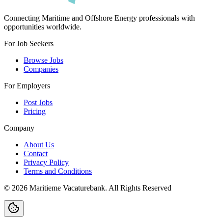
Connecting Maritime and Offshore Energy professionals with
opportunities worldwide.
For Job Seekers
Browse Jobs
Companies
For Employers
Post Jobs
Pricing
Company
About Us
Contact
Privacy Policy
Terms and Conditions
©
2026
Maritieme Vacaturebank
.
All Rights Reserved