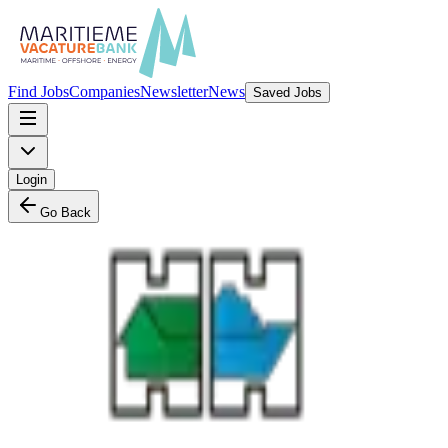
Find Jobs
Companies
Newsletter
News
Saved Jobs
Login
Go Back