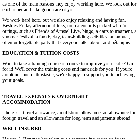
as one of the main reasons they enjoy working here. We look out for
each other and take good care of you.
We work hard here, but we also enjoy relaxing and having fun.
Besides Friday afternoon drinks, our calendar is packed with fun
outings, such as Friends of Amstel Live, bingo, a darts tournament, a
summer festival, a family day, team-building activities, an annual,
often unforgettable party that everyone talks about, and pétanque.
EDUCATION & TUITION COSTS
Want to take a training course or course to improve your skills? Go
for it! We'll cover the training costs and materials for you. If you're
ambitious and enthusiastic, we're happy to support you in achieving
your goals.
TRAVEL EXPENSES & OVERNIGHT
ACCOMMODATION
There is a travel allowance, an offshore allowance, an allowance for
foreign travel and an allowance for long-term assignments abroad.
WELL INSURED