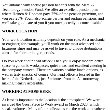
You automatically accrue pension benefits with the Metal &
Technology Pension Fund. We offer an excellent pension plan
where Heinen & Hopman pays 75% of the pension premium, and
you pay 25%. You'll also accrue partner and orphan pensions, and
we'll take good care of you if you unexpectedly become disabled.
WORK LOCATION
Your work location naturally depends on your role. As a mechanic
or engineer, for example, you'll work on the most advanced and
luxurious ships and may be asked to travel to unique destinations
abroad for short or longer periods.
Do you work at our head office? Then you'll enjoy modern office
space, ergonomic workspaces, quiet areas, and excellent catering in
the company canteen. There are various healthy lunch options, as
well as tasty snacks, of course. Our head office is located in the
heart of the Netherlands, just 5 minutes from the A1 motorway,
making it easily accessible.
WORKING ATMOSPHERE
At least as important as the location is the atmosphere. We were
awarded the Great Place to Work award in March 2023, which
speaks volumes. Many of our colleagues cite the work atmosphere