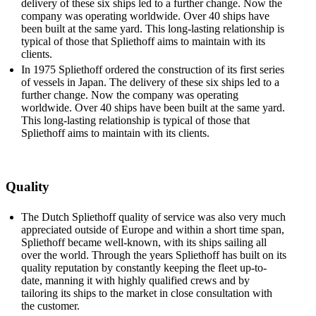
delivery of these six ships led to a further change. Now the
company was ­operating worldwide. Over 40 ships have
been built at the same yard. This long-lasting relationship is
typical of those that Spliethoff aims to maintain with its
clients.
In 1975 Spliethoff ordered the construction of its first series
of vessels in Japan. The delivery of these six ships led to a
further change. Now the company was operating
worldwide. Over 40 ships have been built at the same yard.
This long-lasting relationship is typical of those that
Spliethoff aims to maintain with its clients.
Quality
The Dutch Spliethoff quality of service was also very much
appreciated outside of Europe and within a short time span,
Spliethoff became well-known, with its ships sailing all
over the world. Through the years Spliethoff has built on its
quality reputation by constantly keeping the fleet up-to-
date, manning it with highly qualified crews and by
tailoring its ships to the market in close consultation with
the customer.