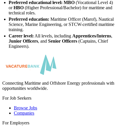
Preferred educational level:
MBO
(Vocational Level 4)
or
HBO
(Higher Professional/Bachelor) for maritime and
technical roles.
Preferred education:
Maritime Officer (Marof), Nautical
Science, Marine Engineering, or STCW-certified maritime
training.
Career level:
All levels, including
Apprentices/Interns
,
Junior Officers
, and
Senior Officers
(Captains, Chief
Engineers).
Connecting Maritime and Offshore Energy professionals with
opportunities worldwide.
For Job Seekers
Browse Jobs
Companies
For Employers