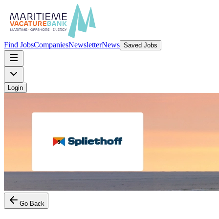
Find Jobs
Companies
Newsletter
News
Saved Jobs
Login
Go Back