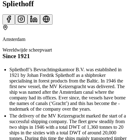
Spliethoff
Amsterdam
Wereldwijde scheepvaart
Since 1921
Spliethoff’s Bevrachtingskantoor B.V. was established in
1921 by Johan ­Fredrik Spliethoff as a shipbroker
specialising in forest products from the Baltic. In 1946 the
first new vessel, the MV Keizersgracht was delivered. The
ship was ­named after the Amsterdam canal where the
company had its offices. Ever since, the vessels have borne
the names of canals (‘Gracht’) and this has become the ­
trademark of the company over the years.
The delivery of the MV Keizersgracht marked the start of a
successful ­shipping company. The fleet grew steadily from
two ships in 1946 with a total DWT of 1,360 tonnes to 20
ships in the sixties with a total DWT of around 20,000
tonnes. During this time the ships mainly transported timber