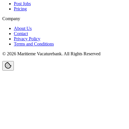
Post Jobs
Pricing
Company
About Us
Contact
Privacy Policy
Terms and Conditions
©
2026
Maritieme Vacaturebank
.
All Rights Reserved