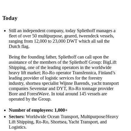
Today
Still an independent company, today Spliethoff manages a
fleet of over 50 multipurpose, geared, tweendeck vessels,
ranging from 12,000 to 23,000 DWT which all sail the
Dutch flag.
Being the founding father, Spliethoff can call upon the
assistance of the members of the Spliethoff Group: BigLift
Shipping, one of the leading operators in the worldwide
heavy lift market; Ro-Ro operator Transfennica, Finland’s
leading provider of logistic services for the forestry
industry, shortsea specialist Wijnne Barends, yacht transport
companies Sevenstar and DYT, Ro-Ro tonnage provider
Bore and ForestWave. In total around 145 vessels are
operated by the Group.
Number of employees:
1,000+
Sectors:
Worldwide Ocean Transport, Multipurpose/Heavy
Lift Shipping, Ro-Ro, Shortsea, Yacht Transport, and
Logistics.