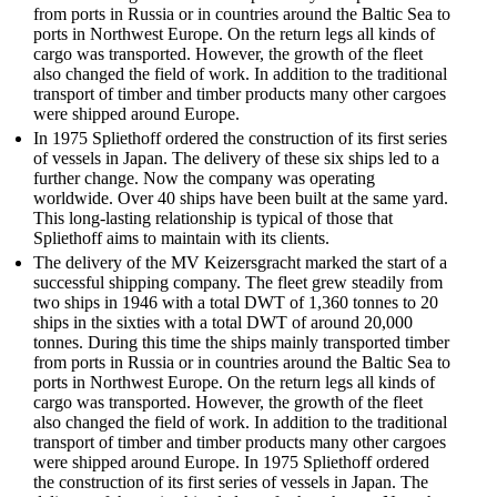
from ports in Russia or in countries around the Baltic Sea to
ports in Northwest Europe. On the return legs all kinds of
cargo was transported. However, the growth of the fleet
also changed the field of work. In addition to the ­traditional
transport of timber and timber products many other cargoes
were shipped around Europe.
In 1975 Spliethoff ordered the construction of its first series
of vessels in Japan. The delivery of these six ships led to a
further change. Now the company was ­operating
worldwide. Over 40 ships have been built at the same yard.
This long-lasting relationship is typical of those that
Spliethoff aims to maintain with its clients.
The delivery of the MV Keizersgracht marked the start of a
successful ­shipping company. The fleet grew steadily from
two ships in 1946 with a total DWT of 1,360 tonnes to 20
ships in the sixties with a total DWT of around 20,000
tonnes. During this time the ships mainly transported timber
from ports in Russia or in countries around the Baltic Sea to
ports in Northwest Europe. On the return legs all kinds of
cargo was transported. However, the growth of the fleet
also changed the field of work. In addition to the ­traditional
transport of timber and timber products many other cargoes
were shipped around Europe. In 1975 Spliethoff ordered
the construction of its first series of vessels in Japan. The