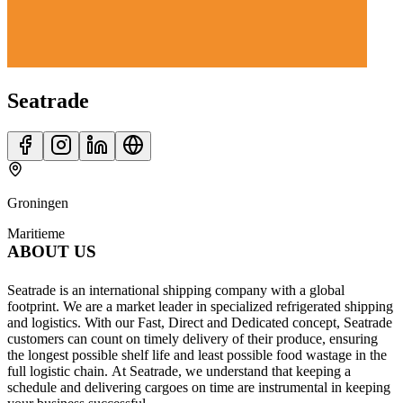
Seatrade
Groningen
Maritieme
ABOUT US
Seatrade is an international shipping company with a global
footprint. We are a market leader in specialized refrigerated shipping
and logistics. With our Fast, Direct and Dedicated concept, Seatrade
customers can count on timely delivery of their produce, ensuring
the longest possible shelf life and least possible food wastage in the
full logistic chain. At Seatrade, we understand that keeping a
schedule and delivering cargoes on time are instrumental in keeping