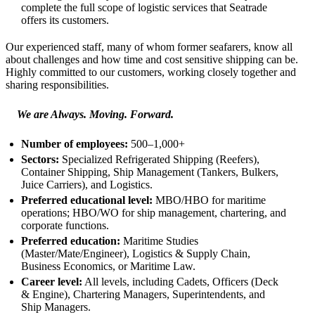
complete the full scope of logistic services that Seatrade
offers its customers.
Our experienced staff, many of whom former seafarers, know all
about challenges and how time and cost sensitive shipping can be.
Highly committed to our customers, working closely together and
sharing responsibilities.
We are Always. Moving. Forward.
Number of employees:
500–1,000+
Sectors:
Specialized Refrigerated Shipping (Reefers),
Container Shipping, Ship Management (Tankers, Bulkers,
Juice Carriers), and Logistics.
Preferred educational level:
MBO/HBO for maritime
operations; HBO/WO for ship management, chartering, and
corporate functions.
Preferred education:
Maritime Studies
(Master/Mate/Engineer), Logistics & Supply Chain,
Business Economics, or Maritime Law.
Career level:
All levels, including Cadets, Officers (Deck
& Engine), Chartering Managers, Superintendents, and
Ship Managers.