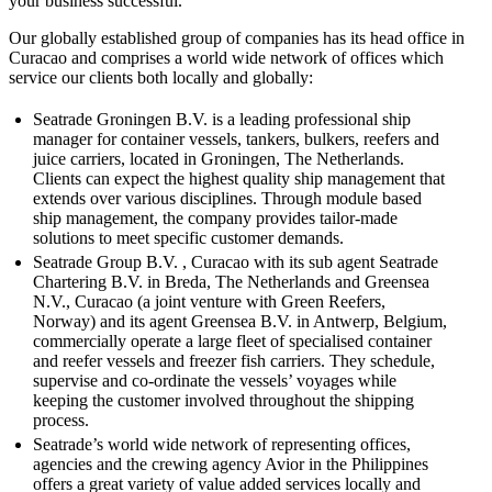
your business successful.
Our globally established group of companies has its head office in
Curacao and comprises a world wide network of offices which
service our clients both locally and globally:
Seatrade Groningen B.V. is a leading professional ship
manager for container vessels, tankers, bulkers, reefers and
juice carriers, located in Groningen, The Netherlands.
Clients can expect the highest quality ship management that
extends over various disciplines. Through module based
ship management, the company provides tailor-made
solutions to meet specific customer demands.
Seatrade Group B.V. , Curacao with its sub agent Seatrade
Chartering B.V. in Breda, The Netherlands and Greensea
N.V., Curacao (a joint venture with Green Reefers,
Norway) and its agent Greensea B.V. in Antwerp, Belgium,
commercially operate a large fleet of specialised container
and reefer vessels and freezer fish carriers. They schedule,
supervise and co-ordinate the vessels’ voyages while
keeping the customer involved throughout the shipping
process.
Seatrade’s world wide network of representing offices,
agencies and the crewing agency Avior in the Philippines
offers a great variety of value added services locally and