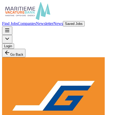
Find Jobs
Companies
Newsletter
News
Saved Jobs
Login
Go Back