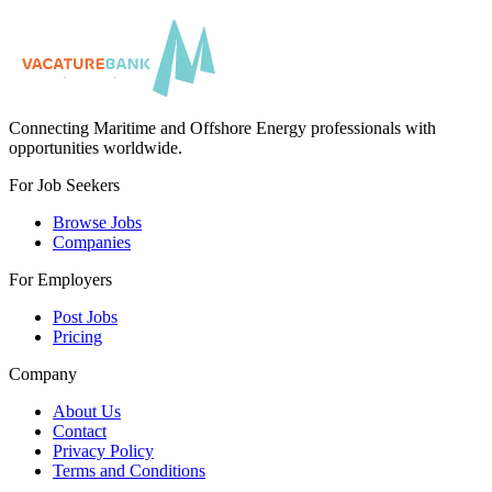
Connecting Maritime and Offshore Energy professionals with
opportunities worldwide.
For Job Seekers
Browse Jobs
Companies
For Employers
Post Jobs
Pricing
Company
About Us
Contact
Privacy Policy
Terms and Conditions