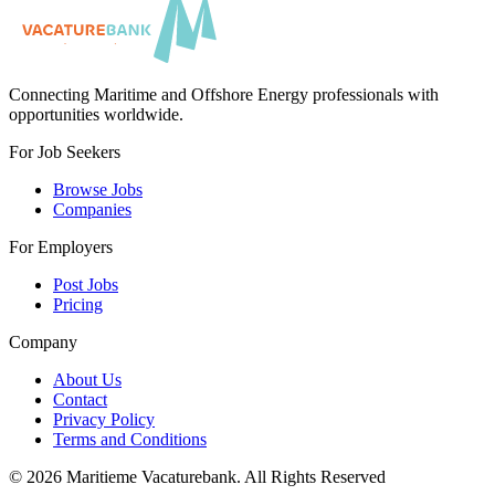
Connecting Maritime and Offshore Energy professionals with
opportunities worldwide.
For Job Seekers
Browse Jobs
Companies
For Employers
Post Jobs
Pricing
Company
About Us
Contact
Privacy Policy
Terms and Conditions
©
2026
Maritieme Vacaturebank
.
All Rights Reserved