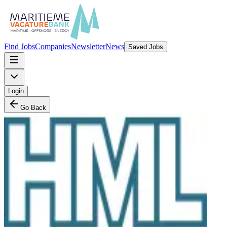
Find Jobs
Companies
Newsletter
News
Saved Jobs
Login
Go Back