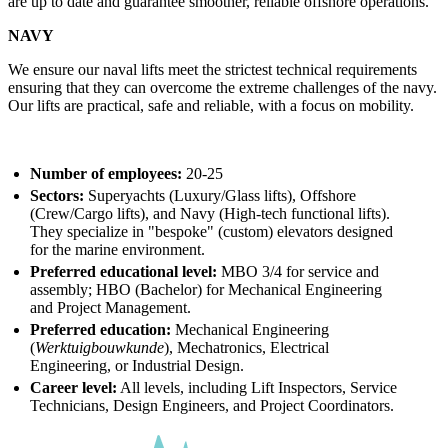
are up to date and guarantee smoother, reliable offshore operations.
NAVY
We ensure our naval lifts meet the strictest technical requirements
ensuring that they can overcome the extreme challenges of the navy.
Our lifts are practical, safe and reliable, with a focus on mobility.
Number of employees:
20-25
Sectors:
Superyachts (Luxury/Glass lifts), Offshore
(Crew/Cargo lifts), and Navy (High-tech functional lifts).
They specialize in "bespoke" (custom) elevators designed
for the marine environment.
Preferred educational level:
MBO 3/4 for service and
assembly; HBO (Bachelor) for Mechanical Engineering
and Project Management.
Preferred education:
Mechanical Engineering
(
Werktuigbouwkunde
), Mechatronics, Electrical
Engineering, or Industrial Design.
Career level:
All levels, including Lift Inspectors, Service
Technicians, Design Engineers, and Project Coordinators.