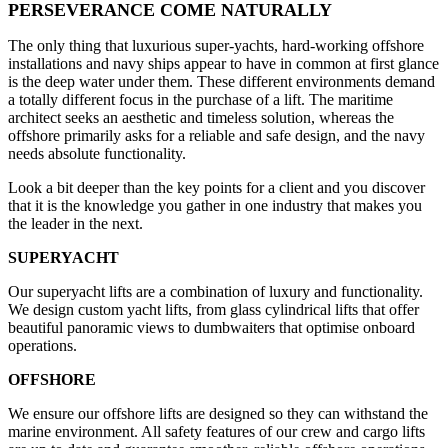
PERSEVERANCE COME NATURALLY
The only thing that luxurious super-yachts, hard-working offshore
installations and navy ships appear to have in common at first glance
is the deep water under them. These different environments demand
a totally different focus in the purchase of a lift. The maritime
architect seeks an aesthetic and timeless solution, whereas the
offshore primarily asks for a reliable and safe design, and the navy
needs absolute functionality.
Look a bit deeper than the key points for a client and you discover
that it is the knowledge you gather in one industry that makes you
the leader in the next.
SUPERYACHT
Our superyacht lifts are a combination of luxury and functionality.
We design custom yacht lifts, from glass cylindrical lifts that offer
beautiful panoramic views to dumbwaiters that optimise onboard
operations.
OFFSHORE
We ensure our offshore lifts are designed so they can withstand the
marine environment. All safety features of our crew and cargo lifts