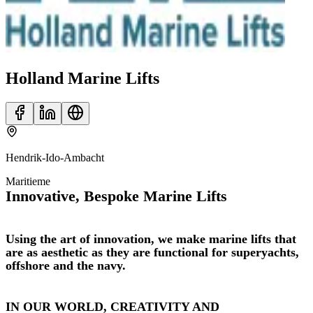
Holland Marine Lifts
Hendrik-Ido-Ambacht
Maritieme
Innovative, Bespoke Marine Lifts
Using the art of innovation, we make marine lifts that
are as aesthetic as they are functional for superyachts,
offshore and the navy.
IN OUR WORLD, CREATIVITY AND